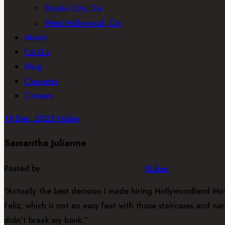
Studio City, CA
West Hollywood, CA
About
F.A.Q.s
Blog
Contacts
Careers
19
Dec, 2025
Friday
Samantha Julianne
Posted by
hollywoodlandmovers_SEO
0
Likes
“Actually the best decision I made hiring Hollywoodland Mov
Feliz, which is not an easy feat with those staircases and 
didn’t break my bank.”