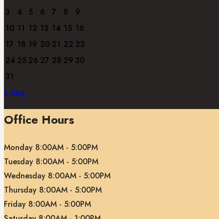
3
4
5
6
7
8
9
10
11
12
13
14
15
16
17
18
19
20
21
22
23
24
25
26
27
28
29
30
31
« Aug
Office Hours
Monday 8:00AM - 5:00PM
Tuesday 8:00AM - 5:00PM
Wednesday 8:00AM - 5:00PM
Thursday 8:00AM - 5:00PM
Friday 8:00AM - 5:00PM
Saturday 8:00AM - 1:00PM