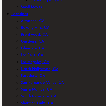
Unloading Movers
Small Moves
Locations
Altadena, CA
Beverly Hills, CA
Brentwood, CA
Gardena, CA
Glendale, CA
Los Feliz, CA
Los Angeles, CA
North Hollywood, CA
Pasadena, CA
San Fernando Valley, CA
Santa Monica, CA
South Pasadena, CA
Sherman Oaks, CA