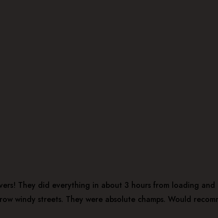
ers! They did everything in about 3 hours from loading and u
narrow windy streets. They were absolute champs. Would recom