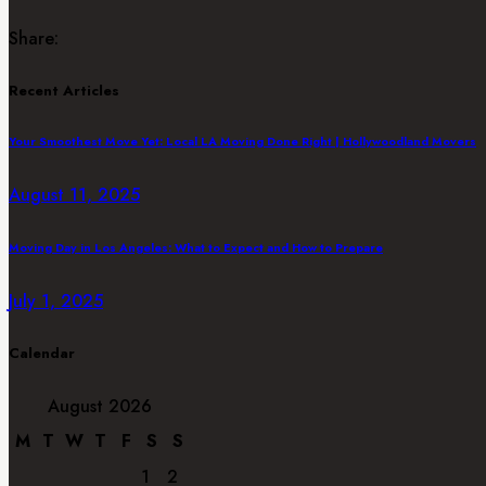
Share:
Recent Articles
Your Smoothest Move Yet: Local LA Moving Done Right | Hollywoodland Movers
August 11, 2025
Moving Day in Los Angeles: What to Expect and How to Prepare
July 1, 2025
Calendar
August 2026
M
T
W
T
F
S
S
1
2