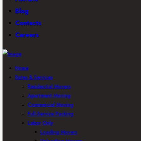
Blog
Contacts
Careers
Home
Rates & Services
Residential Movers
Apartment Moving
Commercial Moving
Full-Service Packing
Labor Only
Loading Movers