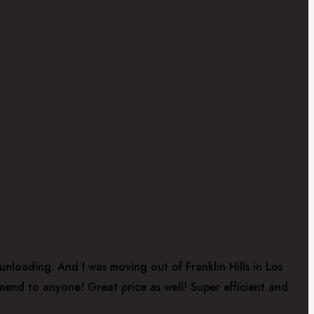
nloading. And I was moving out of Franklin Hills in Los
mend to anyone! Great price as well! Super efficient and