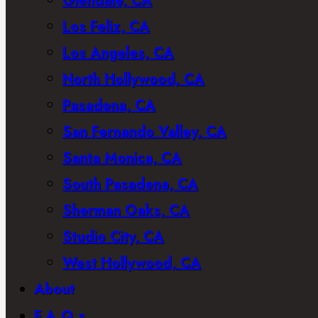
Glendale, CA
Los Feliz, CA
Los Angeles, CA
North Hollywood, CA
Pasadena, CA
San Fernando Valley, CA
Santa Monica, CA
South Pasadena, CA
Sherman Oaks, CA
Studio City, CA
West Hollywood, CA
About
F.A.Q.s