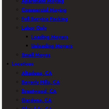
Apartment Moving
Commercial Moving
Full-Service Packing
Labor Only
Loading Movers
Unloading Movers
Small Moves
Locations
Altadena, CA
Beverly Hills, CA
Brentwood, CA
Gardena, CA