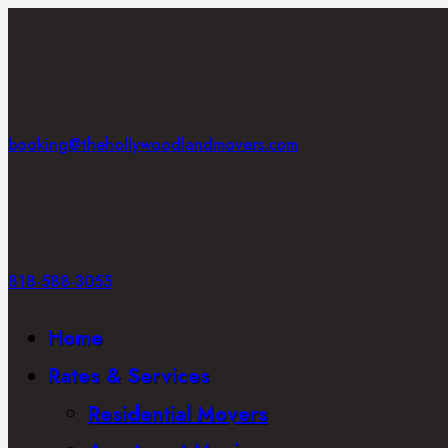
booking@thehollywoodlandmovers.com
818-588-3055
Home
Rates & Services
Residential Movers