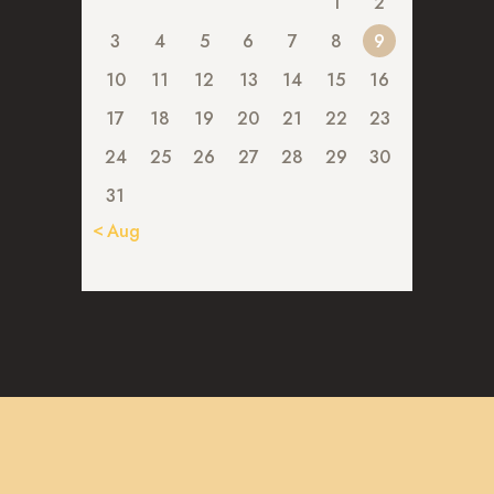
1
2
3
4
5
6
7
8
9
10
11
12
13
14
15
16
17
18
19
20
21
22
23
24
25
26
27
28
29
30
31
« Aug