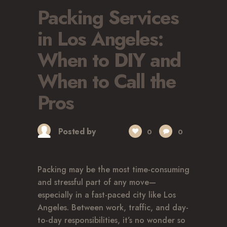
Packing Services
in Los Angeles:
When to DIY and
When to Call the
Pros
Posted by
admin
0
0
Packing may be the most time-consuming
and stressful part of any move—
especially in a fast-paced city like Los
Angeles. Between work, traffic, and day-
to-day responsibilities, it’s no wonder so