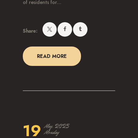
of residents for…
CAREERS
Share:
READ MORE
19
May, 2025
Monday