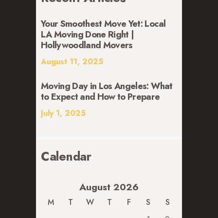
Your Smoothest Move Yet: Local
LA Moving Done Right |
Hollywoodland Movers
August 11, 2025
Moving Day in Los Angeles: What
to Expect and How to Prepare
July 1, 2025
Calendar
August 2026
M
T
W
T
F
S
S