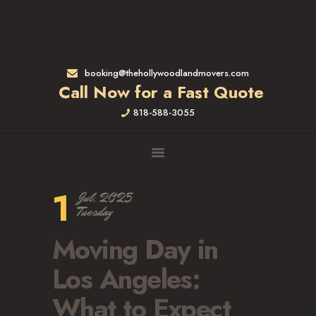
HOME
RATES & SERVICES
RESIDENTIAL MOVERS
booking@thehollywoodlandmovers.com
APARTMENT MOVING
Call Now for a Fast Quote
COMMERCIAL MOVING
818-588-3055
FULL-SERVICE PACKING
LABOR ONLY
LOADING MOVERS
UNLOADING MOVERS
1
Jul, 2025
SMALL MOVES
Tuesday
LOCATIONS
Moving Day in
ALTADENA, CA
BEVERLY HILLS, CA
Los Angeles:
BRENTWOOD, CA
What to Expect
GARDENA, CA