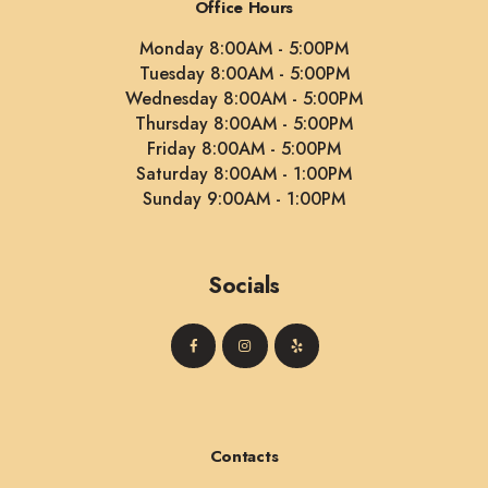
Office Hours
Monday 8:00AM - 5:00PM
Tuesday 8:00AM - 5:00PM
Wednesday 8:00AM - 5:00PM
Thursday 8:00AM - 5:00PM
Friday 8:00AM - 5:00PM
Saturday 8:00AM - 1:00PM
Sunday 9:00AM - 1:00PM
Socials
Contacts