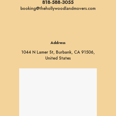
818-588-3055
booking@thehollywoodlandmovers.com
Address
1044 N Lamer St, Burbank, CA 91506,
United States