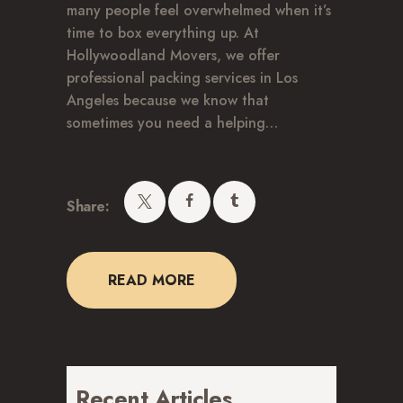
many people feel overwhelmed when it’s
time to box everything up. At
Hollywoodland Movers, we offer
professional packing services in Los
Angeles because we know that
sometimes you need a helping…
Share:
READ MORE
Recent Articles