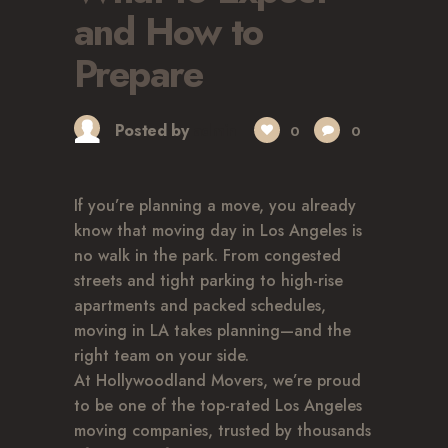
GLENDALE, CA
and How to
LOS FELIZ, CA
Prepare
LOS ANGELES, CA
NORTH HOLLYWOOD, CA
PASADENA, CA
Posted by
admin
0
0
SAN FERNANDO VALLEY, CA
SANTA MONICA, CA
If you’re planning a move, you already
SOUTH PASADENA, CA
know that moving day in Los Angeles is
SHERMAN OAKS, CA
no walk in the park. From congested
STUDIO CITY, CA
streets and tight parking to high-rise
WEST HOLLYWOOD, CA
apartments and packed schedules,
ABOUT
moving in LA takes planning—and the
right team on your side.
F.A.Q.S
At Hollywoodland Movers, we’re proud
BLOG
to be one of the top-rated Los Angeles
CONTACTS
moving companies, trusted by thousands