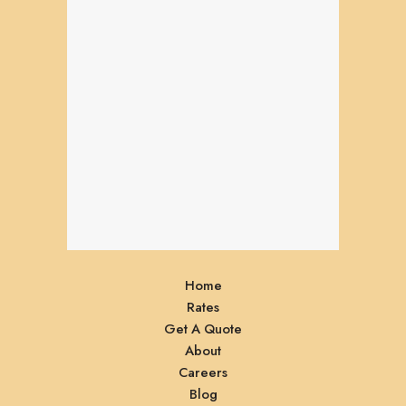
Home
Rates
Get A Quote
About
Careers
Blog