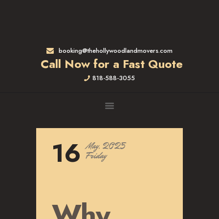
HOME
RATES & SERVICES
RESIDENTIAL MOVERS
booking@thehollywoodlandmovers.com
APARTMENT MOVING
Call Now for a Fast Quote
COMMERCIAL MOVING
818-588-3055
FULL-SERVICE PACKING
LABOR ONLY
LOADING MOVERS
UNLOADING MOVERS
SMALL MOVES
16
May, 2025
LOCATIONS
Friday
ALTADENA, CA
BEVERLY HILLS, CA
BRENTWOOD, CA
Why
GARDENA, CA