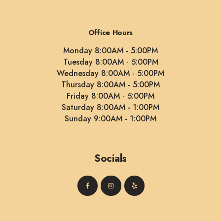
Office Hours
Monday 8:00AM - 5:00PM
Tuesday 8:00AM - 5:00PM
Wednesday 8:00AM - 5:00PM
Thursday 8:00AM - 5:00PM
Friday 8:00AM - 5:00PM
Saturday 8:00AM - 1:00PM
Sunday 9:00AM - 1:00PM
Socials