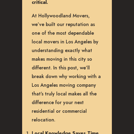
critical.
At Hollywoodland Movers,
we’ve built our reputation as
one of the most dependable
local movers in Los Angeles by
understanding exactly what
makes moving in this city so
different. In this post, we’ll
break down why working with a
Los Angeles moving company
that’s truly local makes all the
difference for your next
residential or commercial
relocation.
Local Knowledge Saves Time