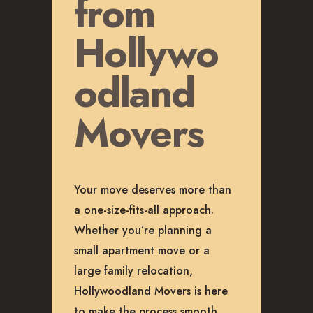
from
Hollywo
odland
Movers
Your move deserves more than
a one-size-fits-all approach.
Whether you’re planning a
small apartment move or a
large family relocation,
Hollywoodland Movers is here
to make the process smooth,