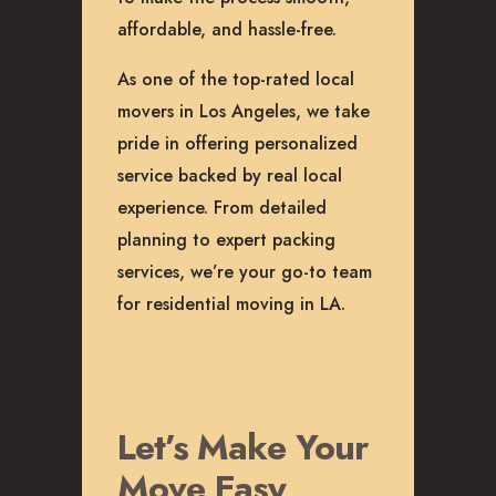
affordable, and hassle-free.
As one of the top-rated local
movers in Los Angeles, we take
pride in offering personalized
service backed by real local
experience. From detailed
planning to expert packing
services, we’re your go-to team
for residential moving in LA.
Let’s Make Your
Move Easy