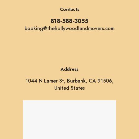
Contacts
818-588-3055
booking@thehollywoodlandmovers.com
Address
1044 N Lamer St, Burbank, CA 91506,
United States