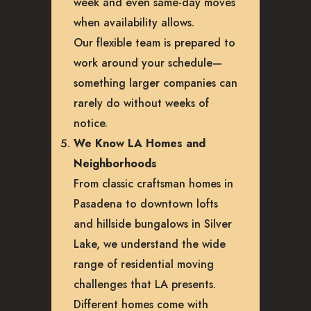
week and even same-day moves
when availability allows.
Our flexible team is prepared to
work around your schedule—
something larger companies can
rarely do without weeks of
notice.
We Know LA Homes and
Neighborhoods
From classic craftsman homes in
Pasadena to downtown lofts
and hillside bungalows in Silver
Lake, we understand the wide
range of residential moving
challenges that LA presents.
Different homes come with