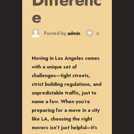
CAREERS
e
Posted by
admin
0
Moving in Los Angeles comes
with a unique set of
challenges—tight streets,
strict building regulations, and
unpredictable traffic, just to
name a few. When you’re
preparing for a move in a city
like LA, choosing the right
movers isn’t just helpful—it’s