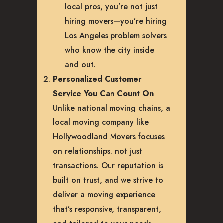
local pros, you’re not just
hiring movers—you’re hiring
Los Angeles problem solvers
who know the city inside
and out.
Personalized Customer
Service You Can Count On
Unlike national moving chains, a
local moving company like
Hollywoodland Movers focuses
on relationships, not just
transactions. Our reputation is
built on trust, and we strive to
deliver a moving experience
that’s responsive, transparent,