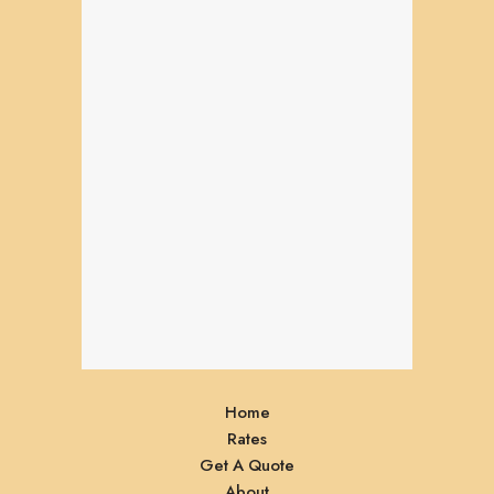
Home
Rates
Get A Quote
About