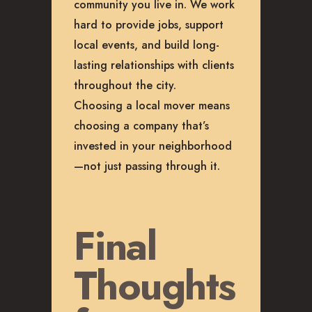
community you live in. We work
hard to provide jobs, support
local events, and build long-
lasting relationships with clients
throughout the city.
Choosing a local mover means
choosing a company that’s
invested in your neighborhood
—not just passing through it.
Final
Thoughts