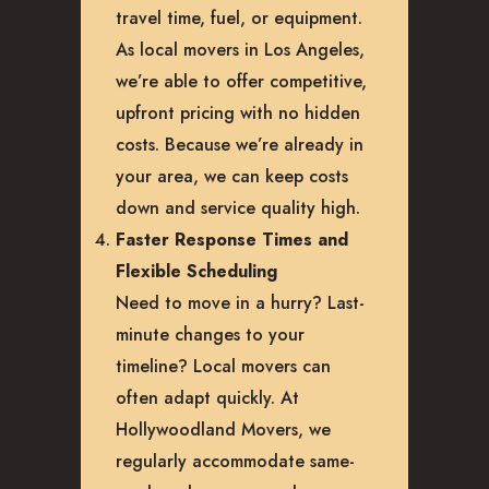
travel time, fuel, or equipment.
As local movers in Los Angeles,
we’re able to offer competitive,
upfront pricing with no hidden
costs. Because we’re already in
your area, we can keep costs
down and service quality high.
Faster Response Times and
Flexible Scheduling
Need to move in a hurry? Last-
minute changes to your
timeline? Local movers can
often adapt quickly. At
Hollywoodland Movers, we
regularly accommodate same-