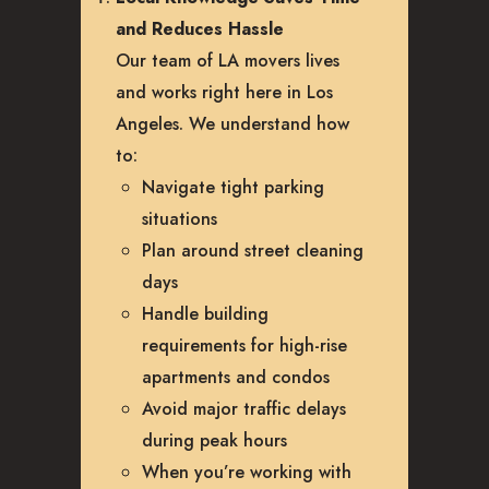
and Reduces Hassle
Our team of LA movers lives
and works right here in Los
Angeles. We understand how
to:
Navigate tight parking
situations
Plan around street cleaning
days
Handle building
requirements for high-rise
apartments and condos
Avoid major traffic delays
during peak hours
When you’re working with