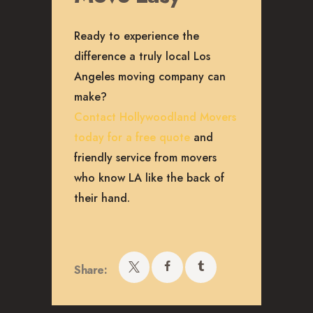
Ready to experience the
difference a truly local Los
Angeles moving company can
make?
Contact Hollywoodland Movers
today for a free quote
and
friendly service from movers
who know LA like the back of
their hand.
Share: