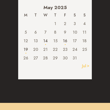
May 2025
M
T
W
T
F
S
S
1
2
3
4
5
6
7
8
9
10
11
12
13
14
15
16
17
18
19
20
21
22
23
24
25
26
27
28
29
30
31
Jul »