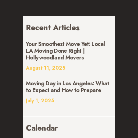
Recent Articles
Your Smoothest Move Yet: Local
LA Moving Done Right |
Hollywoodland Movers
August 11, 2025
Moving Day in Los Angeles: What
to Expect and How to Prepare
July 1, 2025
Calendar