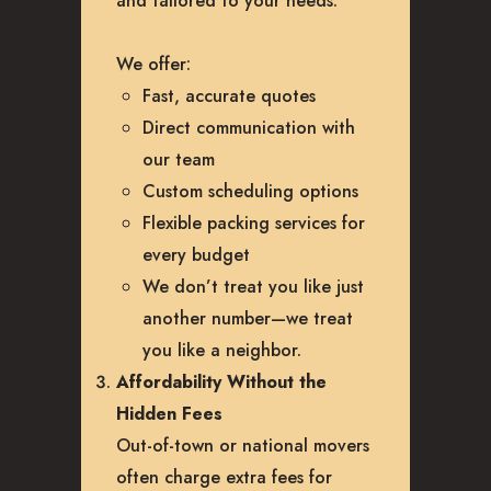
and tailored to your needs.
We offer:
Fast, accurate quotes
Direct communication with
our team
Custom scheduling options
Flexible packing services for
every budget
We don’t treat you like just
another number—we treat
you like a neighbor.
Affordability Without the
Hidden Fees
Out-of-town or national movers
often charge extra fees for