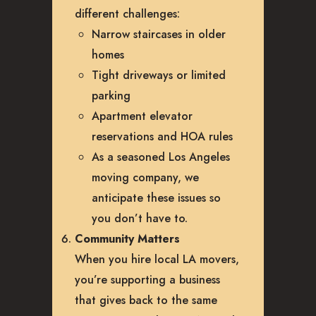
different challenges:
Narrow staircases in older
homes
Tight driveways or limited
parking
Apartment elevator
reservations and HOA rules
As a seasoned Los Angeles
moving company, we
anticipate these issues so
you don’t have to.
Community Matters
When you hire local LA movers,
you’re supporting a business
that gives back to the same