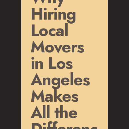
GLENDALE, CA
Hiring
LOS FELIZ, CA
LOS ANGELES, CA
Local
NORTH HOLLYWOOD, CA
PASADENA, CA
Movers
SAN FERNANDO VALLEY, CA
SANTA MONICA, CA
in Los
SOUTH PASADENA, CA
SHERMAN OAKS, CA
Angeles
STUDIO CITY, CA
WEST HOLLYWOOD, CA
Makes
ABOUT
All the
F.A.Q.S
BLOG
Differenc
CONTACTS