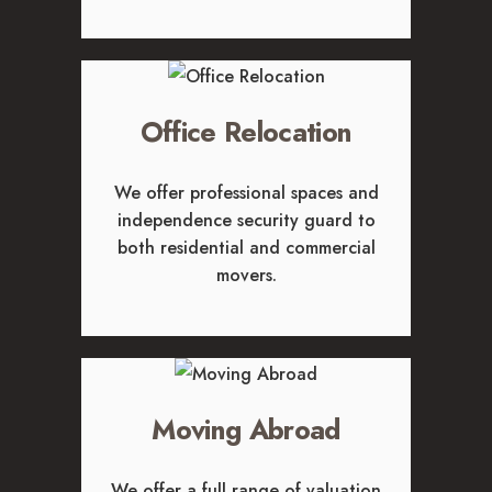
GLENDALE, CA
LOS FELIZ, CA
LOS ANGELES, CA
NORTH HOLLYWOOD, CA
Office Relocation
PASADENA, CA
SAN FERNANDO VALLEY, CA
We offer professional spaces and
SANTA MONICA, CA
independence security guard to
SOUTH PASADENA, CA
both residential and commercial
SHERMAN OAKS, CA
movers.
STUDIO CITY, CA
WEST HOLLYWOOD, CA
ABOUT
F.A.Q.S
Moving Abroad
BLOG
CONTACTS
We offer a full range of valuation