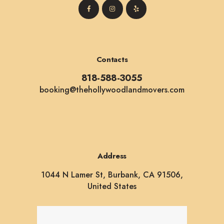
Contacts
818-588-3055
booking@thehollywoodlandmovers.com
Address
1044 N Lamer St, Burbank, CA 91506,
United States