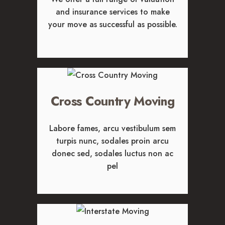
CAREERS
and insurance services to make
your move as successful as possible.
Cross Country Moving
Labore fames, arcu vestibulum sem
turpis nunc, sodales proin arcu
donec sed, sodales luctus non ac
pel