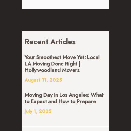
Recent Articles
Your Smoothest Move Yet: Local
LA Moving Done Right |
Hollywoodland Movers
August 11, 2025
Moving Day in Los Angeles: What
to Expect and How to Prepare
July 1, 2025