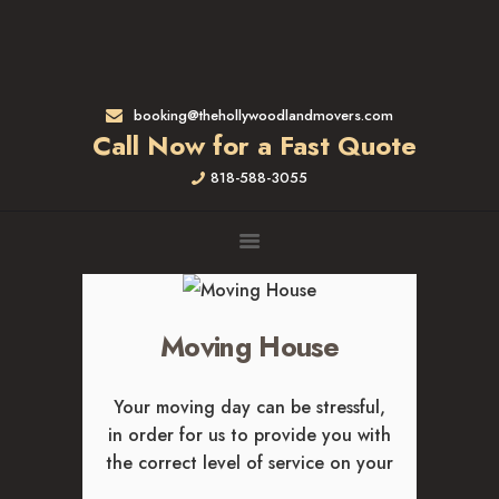
HOME
RATES & SERVICES
RESIDENTIAL MOVERS
booking@thehollywoodlandmovers.com
APARTMENT MOVING
Call Now for a Fast Quote
COMMERCIAL MOVING
818-588-3055
FULL-SERVICE PACKING
LABOR ONLY
LOADING MOVERS
UNLOADING MOVERS
SMALL MOVES
Moving House
LOCATIONS
ALTADENA, CA
Your moving day can be stressful,
BEVERLY HILLS, CA
in order for us to provide you with
BRENTWOOD, CA
the correct level of service on your
GARDENA, CA