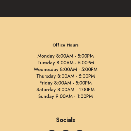
Office Hours
Monday 8:00AM - 5:00PM
Tuesday 8:00AM - 5:00PM
Wednesday 8:00AM - 5:00PM
Thursday 8:00AM - 5:00PM
Friday 8:00AM - 5:00PM
Saturday 8:00AM - 1:00PM
Sunday 9:00AM - 1:00PM
Socials