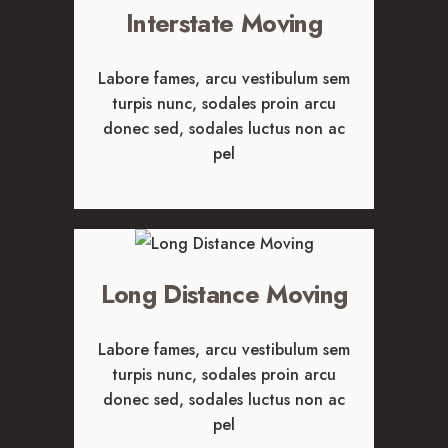
Interstate Moving
Labore fames, arcu vestibulum sem
turpis nunc, sodales proin arcu
donec sed, sodales luctus non ac
pel
Long Distance Moving
Labore fames, arcu vestibulum sem
turpis nunc, sodales proin arcu
donec sed, sodales luctus non ac
pel