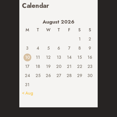
Calendar
August 2026
M
T
W
T
F
S
S
1
2
3
4
5
6
7
8
9
10
11
12
13
14
15
16
17
18
19
20
21
22
23
24
25
26
27
28
29
30
31
« Aug