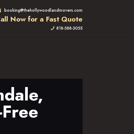
booking@thehollywoodlandmovers.com
all Now for a Fast Quote
818-588-3055
ndale,
-Free