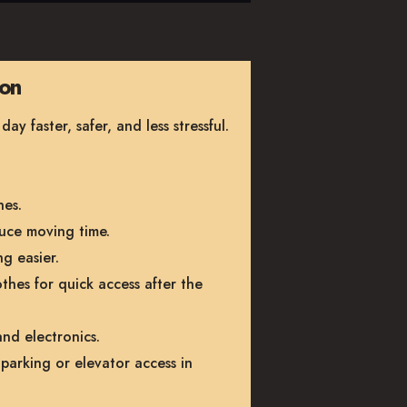
ion
 faster, safer, and less stressful.
hes.
uce moving time.
g easier.
othes for quick access after the
nd electronics.
parking or elevator access in