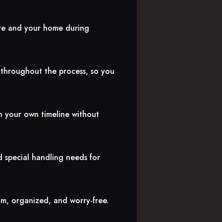
ure and your home during
 throughout the process, so you
n your own timeline without
d special handling needs for
lm, organized, and worry-free.