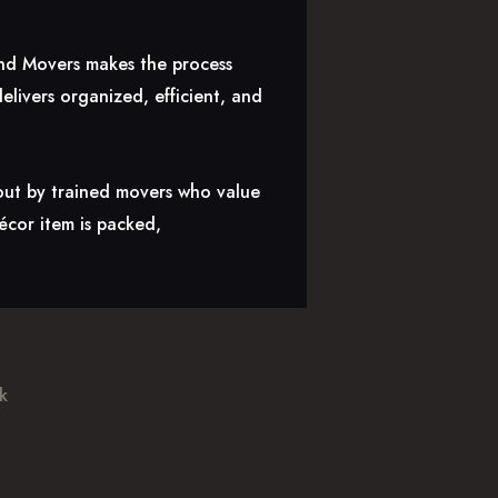
land Movers makes the process
livers organized, efficient, and
 out by trained movers who value
décor item is packed,