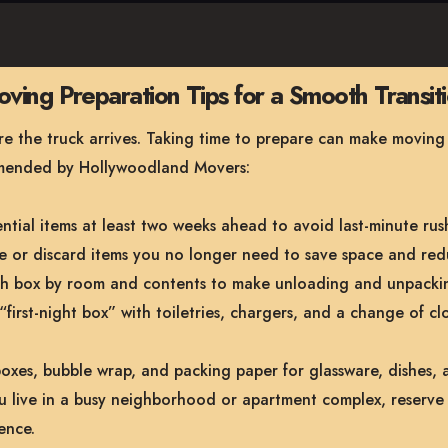
ving Preparation Tips for a Smooth Transit
 the truck arrives. Taking time to prepare can make moving day
mmended by Hollywoodland Movers:
tial items at least two weeks ahead to avoid last-minute rus
 or discard items you no longer need to save space and red
 box by room and contents to make unloading and unpackin
“first-night box” with toiletries, chargers, and a change of cl
oxes, bubble wrap, and packing paper for glassware, dishes, a
u live in a busy neighborhood or apartment complex, reserve 
ence.