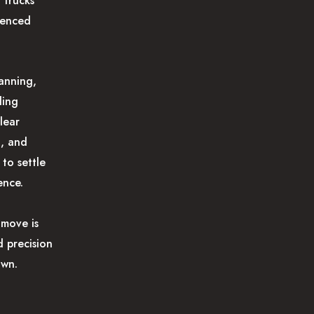
 trucks
ienced
anning,
ding
lear
g, and
 to settle
ence.
move is
 precision
own.