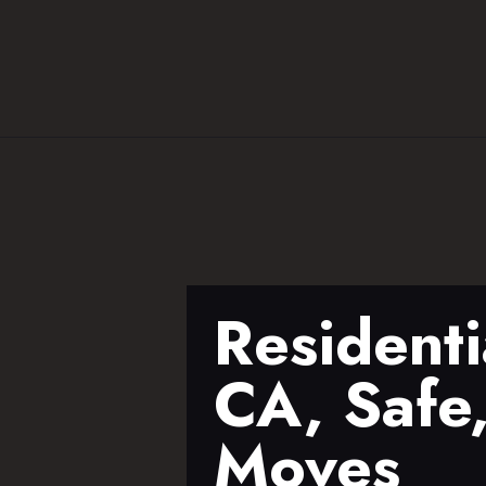
Residenti
CA, Safe,
Moves