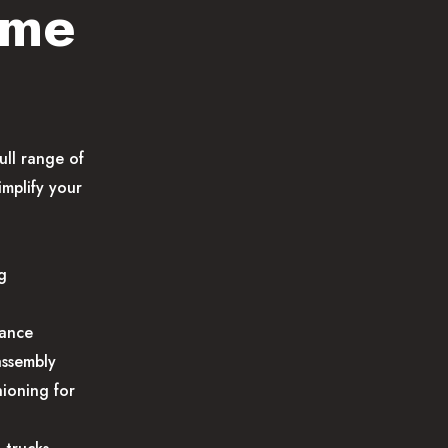
ome
ull range of
implify your
g
tance
assembly
ioning for