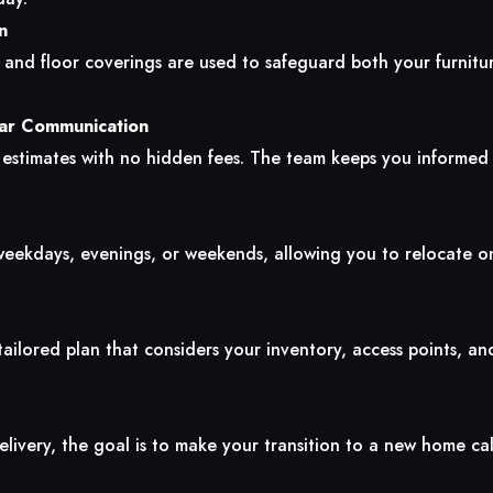
n
, and floor coverings are used to safeguard both your furnit
ear Communication
 estimates with no hidden fees. The team keeps you informed
eekdays, evenings, or weekends, allowing you to relocate o
ilored plan that considers your inventory, access points, an
elivery, the goal is to make your transition to a new home ca