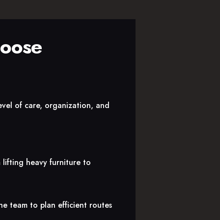
hoose
evel of care, organization, and
lifting heavy furniture to
he team to plan efficient routes