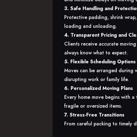
3. Safe Handling and Protectio
Protective padding, shrink wrap
loading and unloading.
4. Transparent Pricing and Cl
Clients receive accurate moving
always know what to expect.
5. Flexible Scheduling Options
Moves can be arranged during w
disrupting work or family life.
6. Personalized Moving Plans
Every home move begins with a ta
fragile or oversized items.
7. Stress-Free Transitions
From careful packing to timely d