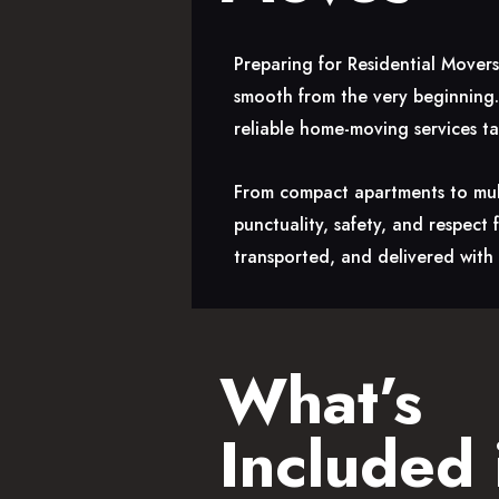
Preparing for Residential Mover
smooth from the very beginning.
reliable home-moving services t
From compact apartments to mult
punctuality, safety, and respect
transported, and delivered with 
What’s
Included 