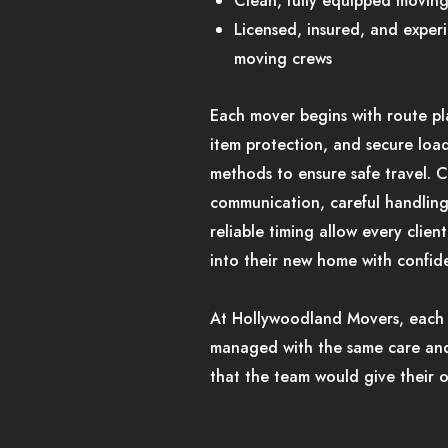
Clean, fully equipped moving
Licensed, insured, and exper
moving crews
Each mover begins with route pl
item protection, and secure loa
methods to ensure safe travel. C
communication, careful handlin
reliable timing allow every client
into their new home with confid
At Hollywoodland Movers, each 
managed with the same care and
that the team would give their 