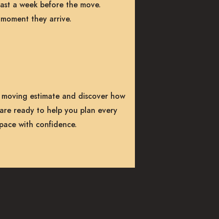
least a week before the move.
 moment they arrive.
 moving estimate and discover how
are ready to help you plan every
space with confidence.