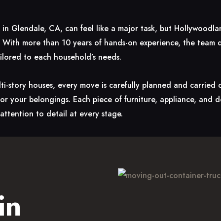
s in Glendale, CA, can feel like a major task, but Hollywood
 With more than 10 years of hands-on experience, the team de
ailored to each household’s needs.
i-story houses, every move is carefully planned and carried
 for your belongings. Each piece of furniture, appliance, and 
attention to detail at every stage.
in