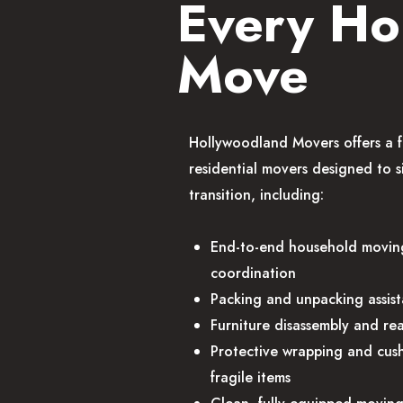
Every H
Move
Hollywoodland Movers offers a f
residential movers designed to s
transition, including:
End-to-end household movin
coordination
Packing and unpacking assis
Furniture disassembly and re
Protective wrapping and cush
fragile items