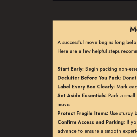
Mo
A successful move begins long before
Here are a few helpful steps reco
Start Early:
Begin packing non-essen
Declutter Before You Pack:
Donate
Label Every Box Clearly:
Mark each
Set Aside Essentials:
Pack a small 
move.
Protect Fragile Items:
Use sturdy b
Confirm Access and Parking:
If yo
advance to ensure a smooth experi