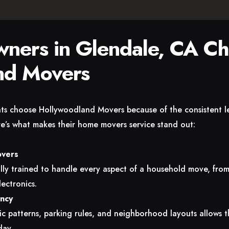
ers in Glendale, CA C
nd Movers
ents choose Hollywoodland Movers because of the consistent l
ere’s what makes their home movers service stand out:
overs
ly trained to handle every aspect of a household move, from 
ectronics.
ency
fic patterns, parking rules, and neighborhood layouts allows t
day.