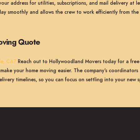
ur address for utilities, subscriptions, and mail delivery at 
ay smoothly and allows the crew to work efficiently from the
oving Quote
le, CA?
Reach out to Hollywoodland Movers today for a free
n make your home moving easier. The company’s coordinators 
elivery timelines, so you can focus on settling into your new 