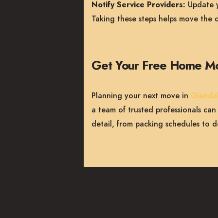
Notify Service Providers:
Update yo
Taking these steps helps move the d
Get Your Free Home M
Planning your next move in
Glenda
a team of trusted professionals ca
detail, from packing schedules to d