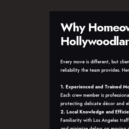
Why Homeown
Hollywoodla
Every move is different, but cli
reliability the team provides. H
1. Experienced and Trained M
Each crew member is professional
protecting delicate décor and el
2. Local Knowledge and Effici
Familiarity with Los Angeles traf
and minimize delays on moving 