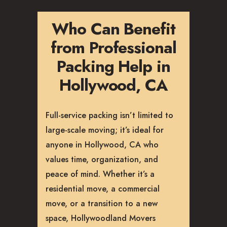
Who Can Benefit
from Professional
Packing Help in
Hollywood, CA
Full-service packing isn’t limited to
large-scale moving; it’s ideal for
anyone in Hollywood, CA who
values time, organization, and
peace of mind. Whether it’s a
residential move, a commercial
move, or a transition to a new
space, Hollywoodland Movers