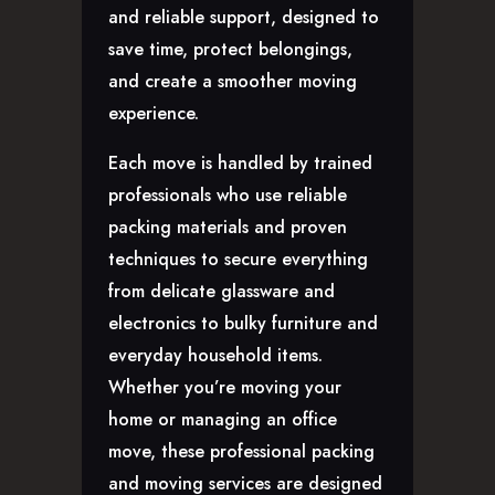
CAREERS
and reliable support, designed to
save time, protect belongings,
and create a smoother moving
experience.
Each move is handled by trained
professionals who use reliable
packing materials and proven
techniques to secure everything
from delicate glassware and
electronics to bulky furniture and
everyday household items.
Whether you’re moving your
home or managing an office
move, these professional packing
and moving services are designed