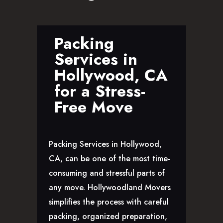
GLENDALE, CA
LOS FELIZ, CA
LOS ANGELES, CA
Packing
NORTH HOLLYWOOD, CA
Services in
PASADENA, CA
Hollywood, CA
SAN FERNANDO VALLEY, CA
for a Stress-
SANTA MONICA, CA
Free Move
SOUTH PASADENA, CA
SHERMAN OAKS, CA
STUDIO CITY, CA
Packing Services in Hollywood,
WEST HOLLYWOOD, CA
CA, can be one of the most time-
ABOUT
consuming and stressful parts of
F.A.Q.S
any move. Hollywoodland Movers
BLOG
simplifies the process with careful
CONTACTS
packing, organized preparation,