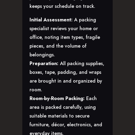
keeps your schedule on track.
Initial Assessment:
A packing
specialist reviews your home or
office, noting item types, fragile
pieces, and the volume of
belongings.
Preparation:
All packing supplies,
boxes, tape, padding, and wraps
are brought in and organized by
room.
Room-by-Room Packing:
Each
area is packed carefully, using
suitable materials to secure
furniture, décor, electronics, and
everyday items.