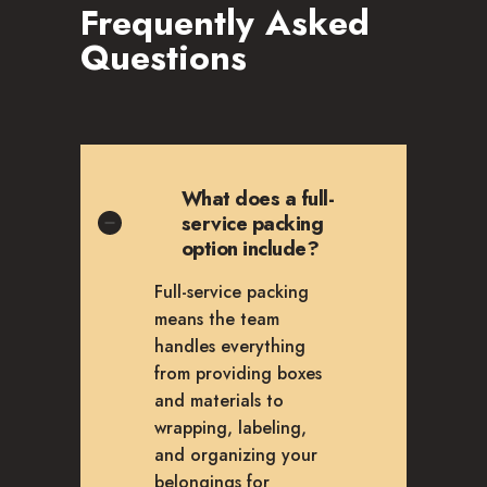
Frequently Asked
Questions
What does a full-
service packing
option include?
Full-service packing
means the team
handles everything
from providing boxes
and materials to
wrapping, labeling,
and organizing your
belongings for