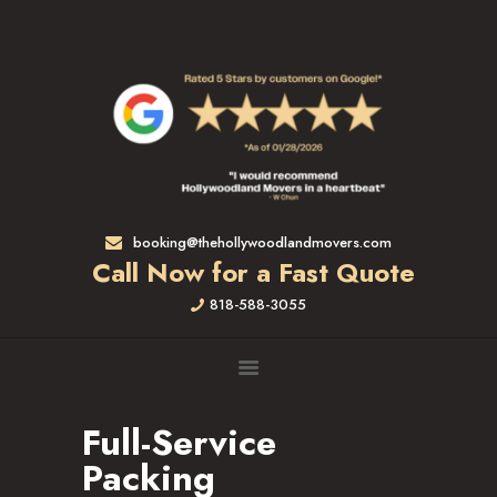
HOME
RATES & SERVICES
RESIDENTIAL MOVERS
APARTMENT MOVING
COMMERCIAL MOVING
FULL-SERVICE PACKING
LABOR ONLY
booking@thehollywoodlandmovers.com
LOADING MOVERS
Call Now for a Fast Quote
UNLOADING MOVERS
818-588-3055
SMALL MOVES
LOCATIONS
ALTADENA, CA
BEVERLY HILLS, CA
Full-Service
BRENTWOOD, CA
Packing
GARDENA, CA