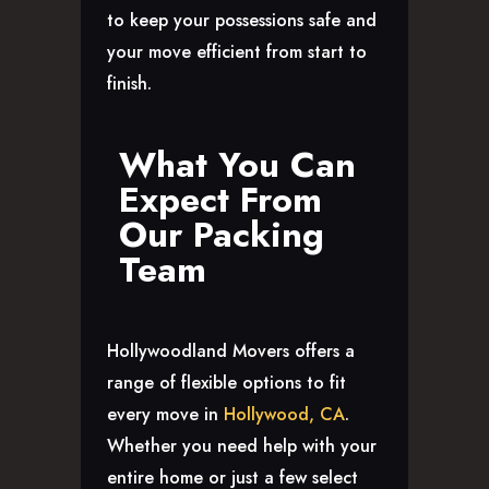
to keep your possessions safe and
your move efficient from start to
finish.
What You Can
Expect From
Our Packing
Team
Hollywoodland Movers offers a
range of flexible options to fit
every move in
Hollywood, CA
.
Whether you need help with your
entire home or just a few select