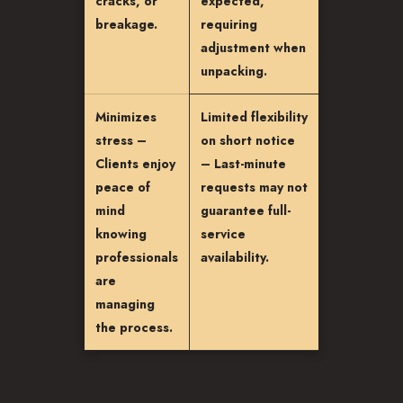
cracks, or
expected,
breakage.
requiring
adjustment when
unpacking.
Minimizes
Limited flexibility
stress –
on short notice
Clients enjoy
– Last-minute
peace of
requests may not
mind
guarantee full-
knowing
service
professionals
availability.
are
managing
the process.