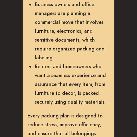
Business owners and office
managers are planning a
commercial move that involves
furniture, electronics, and
sensitive documents, which
require organized packing and
labeling.
Renters and homeowners who
want a seamless experience and
assurance that every item, from
furniture to decor, is packed
securely using quality materials.
Every packing plan is designed to
reduce stress, improve efficiency,
and ensure that all belongings