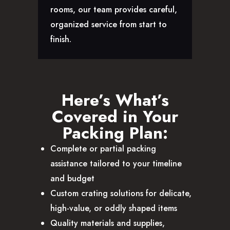
rooms, our team provides careful,
organized service from start to
finish.
Here’s What’s
Covered in Your
Packing Plan:
Complete or partial packing
assistance tailored to your timeline
and budget
Custom crating solutions for delicate,
high-value, or oddly shaped items
Quality materials and supplies,