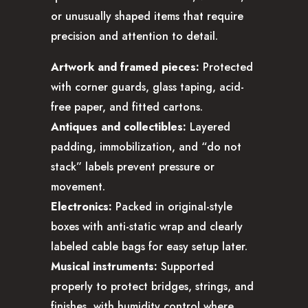
or unusually shaped items that require
precision and attention to detail.
Artwork and framed pieces:
Protected
with corner guards, glass taping, acid-
free paper, and fitted cartons.
Antiques and collectibles:
Layered
padding, immobilization, and “do not
stack” labels prevent pressure or
movement.
Electronics:
Packed in original-style
boxes with anti-static wrap and clearly
labeled cable bags for easy setup later.
Musical instruments:
Supported
properly to protect bridges, strings, and
finishes, with humidity control where