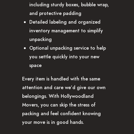
including sturdy boxes, bubble wrap,
and protective padding
Detailed labeling and organized
inventory management to simplify
unpacking
Optional unpacking service to help
you settle quickly into your new
space
Every item is handled with the same
attention and care we’d give our own
belongings. With Hollywoodland
Movers, you can skip the stress of
packing and feel confident knowing
your move is in good hands.