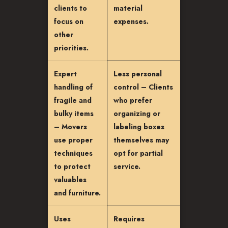
clients to
material
focus on
expenses.
other
priorities.
Expert
Less personal
handling of
control – Clients
fragile and
who prefer
bulky items
organizing or
– Movers
labeling boxes
use proper
themselves may
techniques
opt for partial
to protect
service.
valuables
and furniture.
Uses
Requires