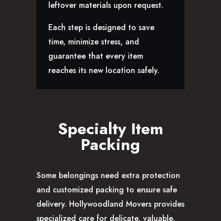
leftover materials upon request.
Each step is designed to save
time, minimize stress, and
guarantee that every item
reaches its new location safely.
Specialty Item
Packing
Some belongings need extra protection
and customized packing to ensure safe
delivery. Hollywoodland Movers provides
specialized care for delicate, valuable,