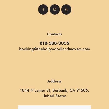
Contacts
818-588-3055
booking@thehollywoodlandmovers.com
Address
1044 N Lamer St, Burbank, CA 91506,
United States