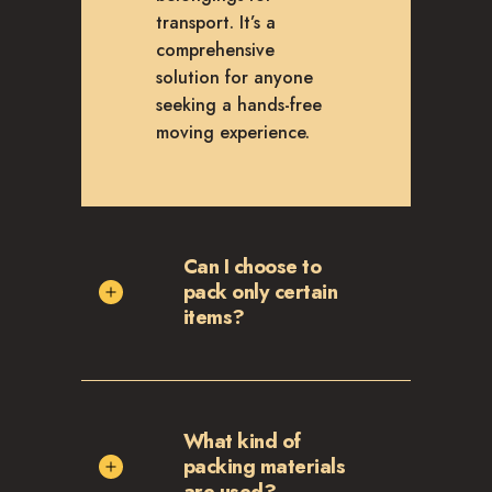
transport. It’s a
comprehensive
solution for anyone
seeking a hands-free
moving experience.
Can I choose to
pack only certain
items?
What kind of
packing materials
are used?