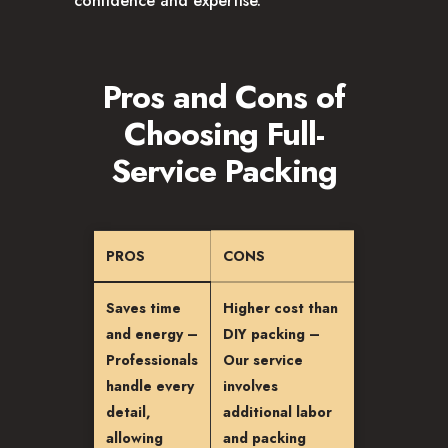
confidence and expertise.
Pros and Cons of
Choosing Full-
Service Packing
PROS
CONS
Saves time
Higher cost than
and energy –
DIY packing –
Professionals
Our service
handle every
involves
detail,
additional labor
allowing
and packing