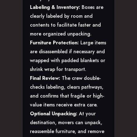
Labeling & Inventory:
Boxes are
clearly labeled by room and
contents to facilitate faster and
more organized unpacking.
Furniture Protection:
Large items
are disassembled if necessary and
wrapped with padded blankets or
shrink wrap for transport.
Final Review:
The crew double-
checks labeling, clears pathways,
and confirms that fragile or high-
value items receive extra care.
Optional Unpacking:
At your
destination, movers can unpack,
reassemble furniture, and remove