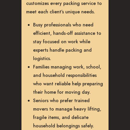
customizes every packing service to
meet each client’s unique needs.
Busy professionals who need
efficient, hands-off assistance to
stay focused on work while
experts handle packing and
logistics.
Families managing work, school,
and household responsibilities
who want reliable help preparing
their home for moving day.
Seniors who prefer trained
movers to manage heavy lifting,
fragile items, and delicate
household belongings safely.