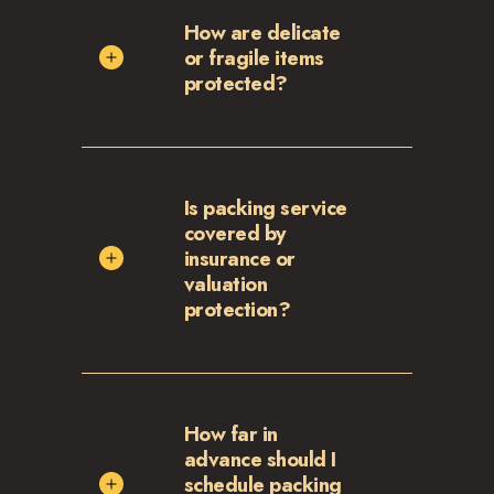
How are delicate
or fragile items
protected?
Is packing service
covered by
insurance or
valuation
protection?
How far in
advance should I
schedule packing