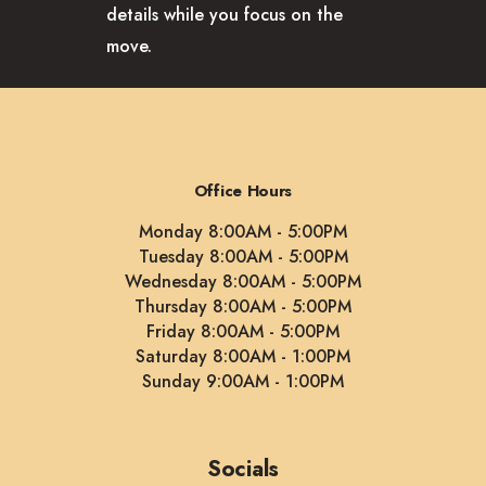
details while you focus on the
move.
Office Hours
Monday 8:00AM - 5:00PM
Tuesday 8:00AM - 5:00PM
Wednesday 8:00AM - 5:00PM
Thursday 8:00AM - 5:00PM
Friday 8:00AM - 5:00PM
Saturday 8:00AM - 1:00PM
Sunday 9:00AM - 1:00PM
Socials