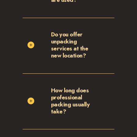
Do you offer
unpacking
services at the
new location?
How long does
professional
packing usually
take?