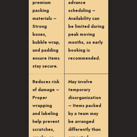
premium
advance
packing
scheduling –
materials –
Availability can
Strong
be limited during
boxes,
peak moving
bubble wrap,
months, so early
and padding
booking is
ensure items
recommended.
stay secure.
Reduces risk
May involve
of damage –
temporary
Proper
disorganization
wrapping
– Items packed
and labeling
by a team may
help prevent
be arranged
scratches,
differently than