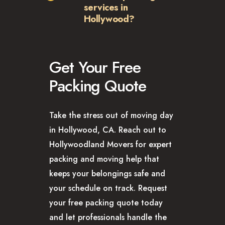
services in
Hollywood?
Get Your Free
Packing Quote
Take the stress out of moving day
in Hollywood, CA. Reach out to
Hollywoodland Movers for expert
packing and moving help that
keeps your belongings safe and
your schedule on track. Request
your free packing quote today
and let professionals handle the