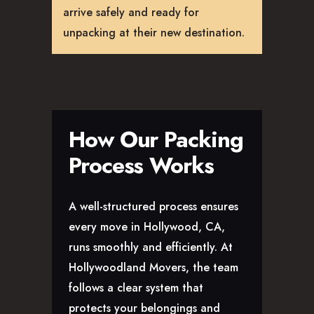
arrive safely and ready for
unpacking at their new destination.
How Our Packing
Process Works
A well-structured process ensures
every move in Hollywood, CA,
runs smoothly and efficiently. At
Hollywoodland Movers, the team
follows a clear system that
protects your belongings and