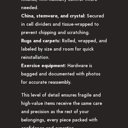
needed.
China, stemware, and crystal:
Secured
in cell dividers and tissue-wrapped to
prevent chipping and scratching.
Rugs and carpets:
Rolled, wrapped, and
labeled by size and room for quick
reinstallation.
Exercise equipment:
Hardware is
bagged and documented with photos
for accurate reassembly.
This level of detail ensures fragile and
high-value items receive the same care
and precision as the rest of your
belongings, every piece packed with