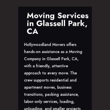
GLENDALE, CA
LOS FELIZ, CA
Moving Services
LOS ANGELES, CA
in Glassell Park,
NORTH HOLLYWOOD, CA
CA
PASADENA, CA
SAN FERNANDO VALLEY, CA
Hollywoodland Movers offers
SANTA MONICA, CA
hands-on assistance as a Moving
SOUTH PASADENA, CA
Company in Glassell Park, CA,
SHERMAN OAKS, CA
with a friendly, attentive
STUDIO CITY, CA
approach to every move. The
WEST HOLLYWOOD, CA
crew supports residential and
ABOUT
apartment moves, business
F.A.Q.S
transitions, packing assistance,
BLOG
labor-only services, loading,
CONTACTS
unloading, and smaller projects