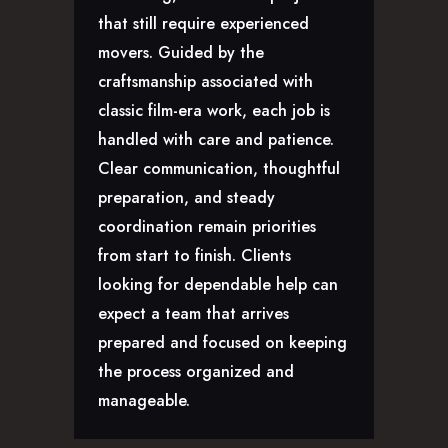
CAREERS
that still require experienced
movers. Guided by the
craftsmanship associated with
classic film-era work, each job is
handled with care and patience.
Clear communication, thoughtful
preparation, and steady
coordination remain priorities
from start to finish. Clients
looking for dependable help can
expect a team that arrives
prepared and focused on keeping
the process organized and
manageable.