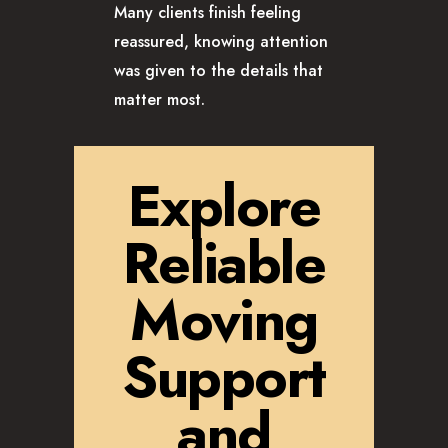
Many clients finish feeling
reassured, knowing attention
was given to the details that
matter most.
Explore
Reliable
Moving
Support
and