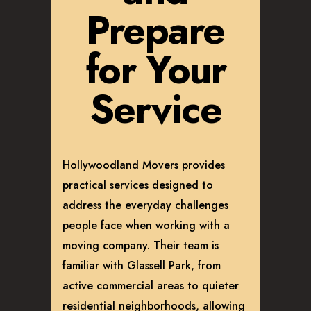
Prepare
for Your
Service
Hollywoodland Movers provides
practical services designed to
address the everyday challenges
people face when working with a
moving company. Their team is
familiar with Glassell Park, from
active commercial areas to quieter
residential neighborhoods, allowing