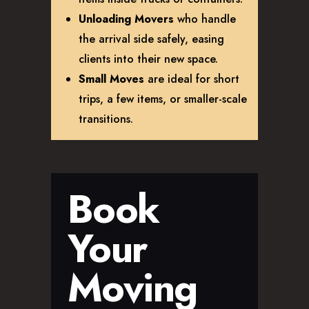
Unloading Movers
who handle
the arrival side safely, easing
clients into their new space.
Small Moves
are ideal for short
trips, a few items, or smaller-scale
transitions.
Book
Your
Moving