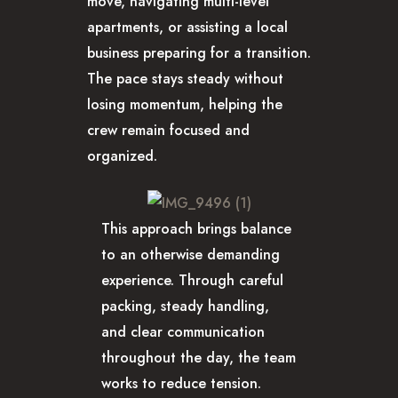
move, navigating multi-level
apartments, or assisting a local
business preparing for a transition.
The pace stays steady without
losing momentum, helping the
crew remain focused and
organized.
This approach brings balance
to an otherwise demanding
experience. Through careful
packing, steady handling,
and clear communication
throughout the day, the team
works to reduce tension.