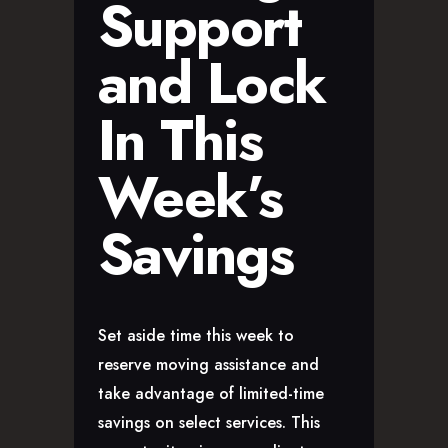
Support
and Lock
In This
Week’s
Savings
Set aside time this week to
reserve moving assistance and
take advantage of limited-time
savings on select services. This