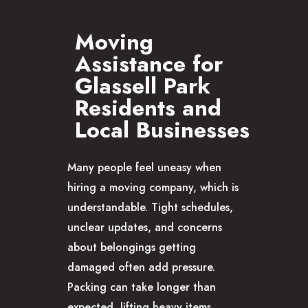
Moving
Assistance for
Glassell Park
Residents and
Local Businesses
Many people feel uneasy when
hiring a moving company, which is
understandable. Tight schedules,
unclear updates, and concerns
about belongings getting
damaged often add pressure.
Packing can take longer than
expected, lifting heavy items