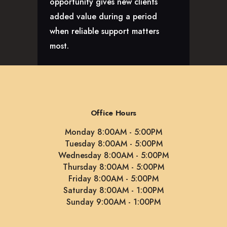
opportunity gives new clients
added value during a period
when reliable support matters
most.
Office Hours
Monday 8:00AM - 5:00PM
Tuesday 8:00AM - 5:00PM
Wednesday 8:00AM - 5:00PM
Thursday 8:00AM - 5:00PM
Friday 8:00AM - 5:00PM
Saturday 8:00AM - 1:00PM
Sunday 9:00AM - 1:00PM