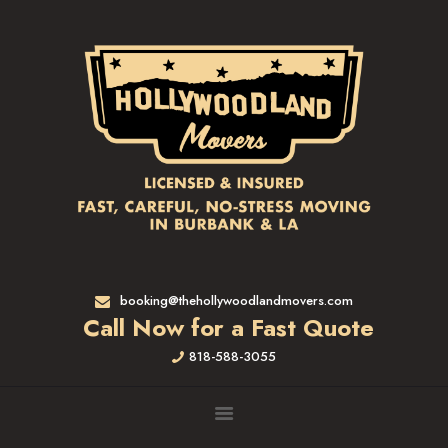
HOME
RATES & SERVICES
RESIDENTIAL MOVERS
APARTMENT MOVING
COMMERCIAL MOVING
FULL-SERVICE PACKING
LABOR ONLY
LOADING MOVERS
UNLOADING MOVERS
SMALL MOVES
booking@thehollywoodlandmovers.com
LOCATIONS
Call Now for a Fast Quote
ALTADENA, CA
818-588-3055
BEVERLY HILLS, CA
BRENTWOOD, CA
GARDENA, CA