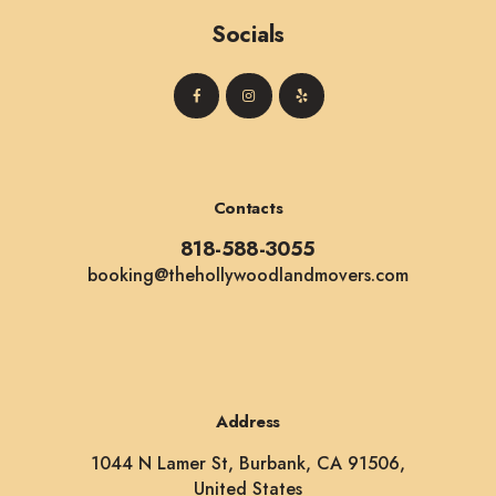
Socials
Contacts
818-588-3055
booking@thehollywoodlandmovers.com
Address
1044 N Lamer St, Burbank, CA 91506,
United States