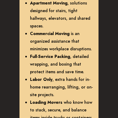
Apartment Moving
, solutions
designed for stairs, tight
hallways, elevators, and shared
spaces.
Commercial Moving
is an
organized assistance that
minimizes workplace disruptions.
Full-Service Packing
, detailed
wrapping, and boxing that
protect items and save time.
Labor Only
, extra hands for in-
home rearranging, lifting, or on-
site projects.
Loading Movers
who know how
to stack, secure, and balance
items inside trucks or containers.