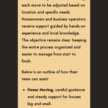
each move to be adjusted based on
location and specific needs.
Homeowners and business operators
receive support guided by hands-on
experience and local knowledge.
The objective remains clear: keeping
the entire process organized and
easier to manage from start to
finish.
Below is an outline of how their
team can assist:
Home Moving
, careful guidance
and steady support for houses
big and small.