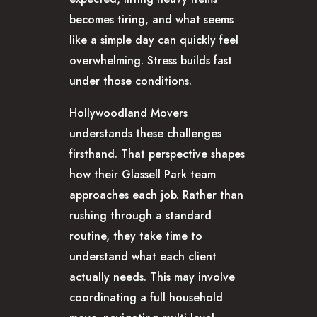
becomes tiring, and what seems
like a simple day can quickly feel
overwhelming. Stress builds fast
under those conditions.
Hollywoodland Movers
understands these challenges
firsthand. That perspective shapes
how their Glassell Park team
approaches each job. Rather than
rushing through a standard
routine, they take time to
understand what each client
actually needs. This may involve
coordinating a full household