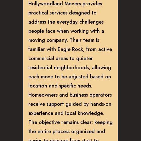
Hollywoodland Movers provides
practical services designed to
address the everyday challenges
people face when working with a
moving company. Their team is
familiar with Eagle Rock, from active
commercial areas to quieter
residential neighborhoods, allowing
each move to be adjusted based on
location and specific needs.
Homeowners and business operators
receive support guided by hands-on
experience and local knowledge.
The objective remains clear: keeping
the entire process organized and
easier to manage from start to