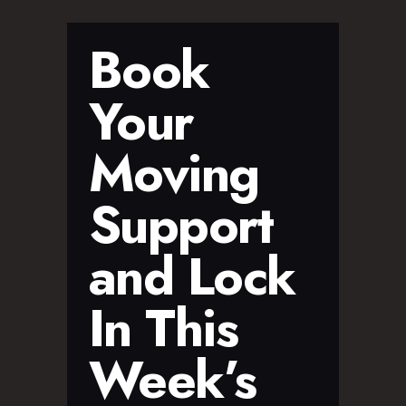
Book
Your
Moving
Support
and Lock
In This
Week’s