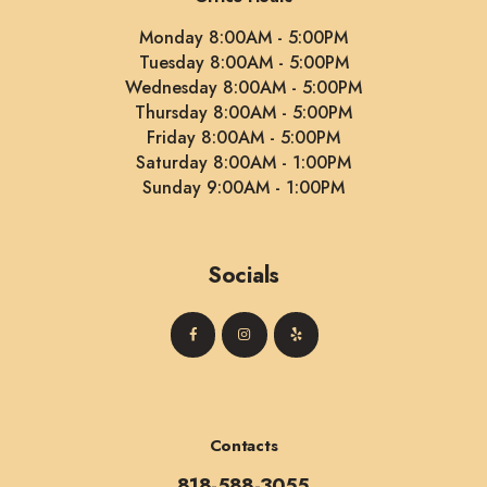
Monday 8:00AM - 5:00PM
Tuesday 8:00AM - 5:00PM
Wednesday 8:00AM - 5:00PM
Thursday 8:00AM - 5:00PM
Friday 8:00AM - 5:00PM
Saturday 8:00AM - 1:00PM
Sunday 9:00AM - 1:00PM
Socials
Contacts
818-588-3055