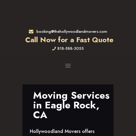
HOME
RATES & SERVICES
RESIDENTIAL MOVERS
booking@thehollywoodlandmovers.com
APARTMENT MOVING
Call Now for a Fast Quote
COMMERCIAL MOVING
818-588-3055
FULL-SERVICE PACKING
LABOR ONLY
LOADING MOVERS
UNLOADING MOVERS
SMALL MOVES
Moving Services
LOCATIONS
in Eagle Rock,
ALTADENA, CA
CA
BEVERLY HILLS, CA
BRENTWOOD, CA
Hollywoodland Movers offers
GARDENA, CA