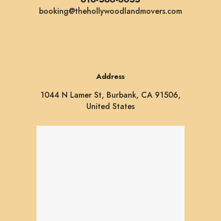
booking@thehollywoodlandmovers.com
Address
1044 N Lamer St, Burbank, CA 91506,
United States