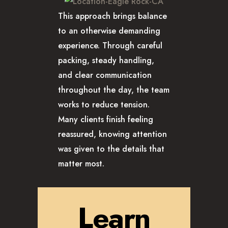
This approach brings balance
to an otherwise demanding
experience. Through careful
packing, steady handling,
and clear communication
throughout the day, the team
works to reduce tension.
Many clients finish feeling
reassured, knowing attention
was given to the details that
matter most.
Learn