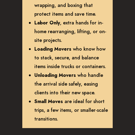
wrapping, and boxing that
protect items and save time.
Labor Only
, extra hands for in-
home rearranging, lifting, or on-
site projects.
Loading Movers
who know how
to stack, secure, and balance
items inside trucks or containers.
Unloading Movers
who handle
the arrival side safely, easing
clients into their new space.
Small Moves
are ideal for short
trips, a few items, or smaller-scale
transitions.