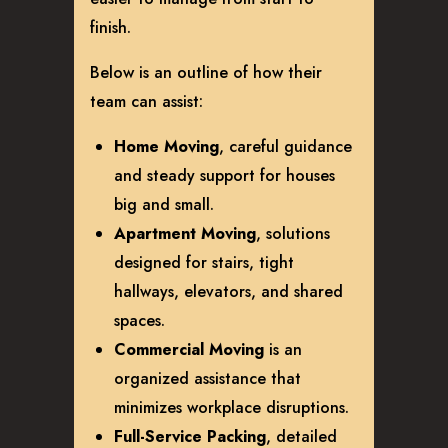
finish.
Below is an outline of how their
team can assist:
Home Moving
, careful guidance
and steady support for houses
big and small.
Apartment Moving
, solutions
designed for stairs, tight
hallways, elevators, and shared
spaces.
Commercial Moving
is an
organized assistance that
minimizes workplace disruptions.
Full-Service Packing
, detailed