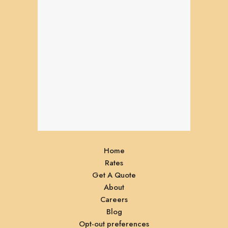
Home
Rates
Get A Quote
About
Careers
Blog
Opt-out preferences