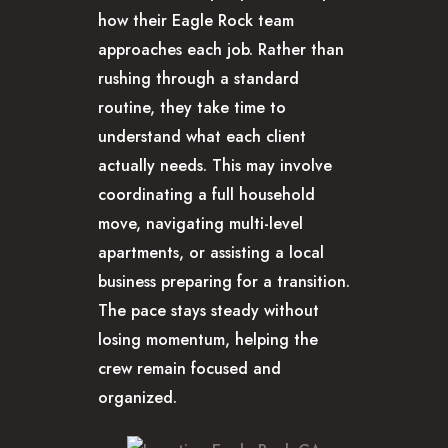
how their Eagle Rock team
approaches each job. Rather than
rushing through a standard
routine, they take time to
understand what each client
actually needs. This may involve
coordinating a full household
move, navigating multi-level
apartments, or assisting a local
business preparing for a transition.
The pace stays steady without
losing momentum, helping the
crew remain focused and
organized.