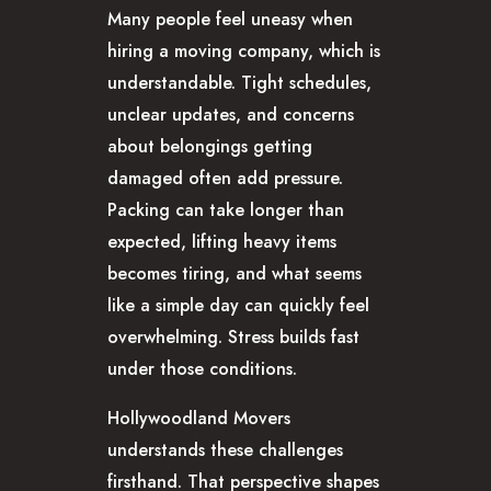
Many people feel uneasy when
hiring a moving company, which is
understandable. Tight schedules,
unclear updates, and concerns
about belongings getting
damaged often add pressure.
Packing can take longer than
expected, lifting heavy items
becomes tiring, and what seems
like a simple day can quickly feel
overwhelming. Stress builds fast
under those conditions.
Hollywoodland Movers
understands these challenges
firsthand. That perspective shapes