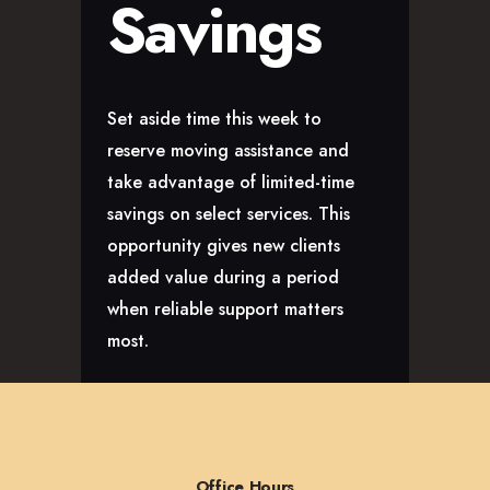
Savings
Set aside time this week to
reserve moving assistance and
take advantage of limited-time
savings on select services. This
opportunity gives new clients
added value during a period
when reliable support matters
most.
Office Hours