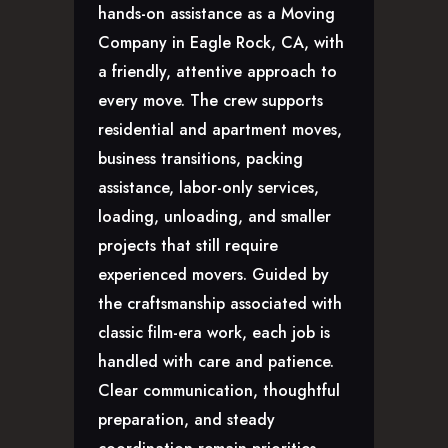
hands-on assistance as a Moving
GLENDALE, CA
Company in Eagle Rock, CA, with
LOS FELIZ, CA
a friendly, attentive approach to
LOS ANGELES, CA
every move. The crew supports
NORTH HOLLYWOOD, CA
residential and apartment moves,
PASADENA, CA
business transitions, packing
SAN FERNANDO VALLEY, CA
assistance, labor-only services,
SANTA MONICA, CA
loading, unloading, and smaller
SOUTH PASADENA, CA
projects that still require
SHERMAN OAKS, CA
experienced movers. Guided by
STUDIO CITY, CA
the craftsmanship associated with
WEST HOLLYWOOD, CA
ABOUT
classic film-era work, each job is
handled with care and patience.
F.A.Q.S
Clear communication, thoughtful
BLOG
preparation, and steady
CONTACTS