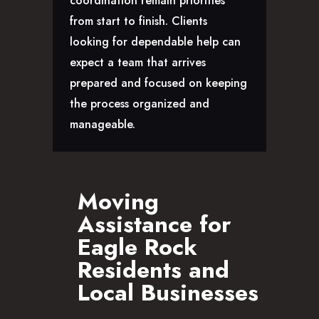
coordination remain priorities
CAREERS
from start to finish. Clients
looking for dependable help can
expect a team that arrives
prepared and focused on keeping
the process organized and
manageable.
Moving
Assistance for
Eagle Rock
Residents and
Local Businesses