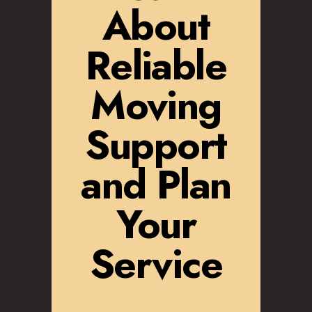
About
Reliable
Moving
Support
and Plan
Your
Service