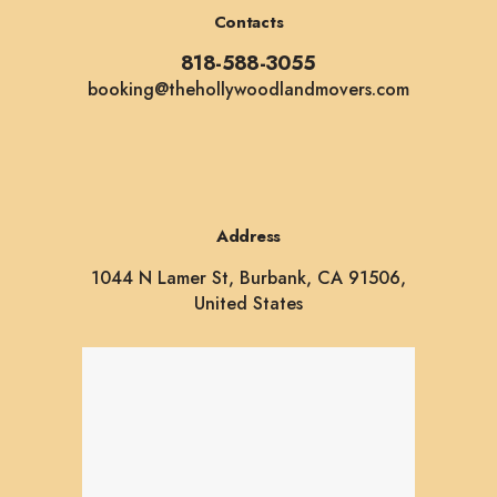
Contacts
818-588-3055
booking@thehollywoodlandmovers.com
Address
1044 N Lamer St, Burbank, CA 91506,
United States