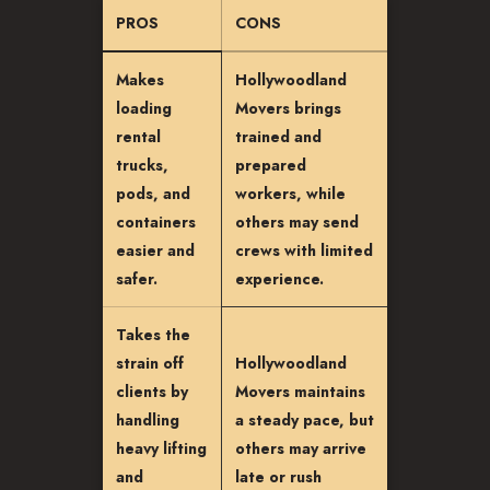
PROS
CONS
Makes
Hollywoodland
loading
Movers brings
rental
trained and
trucks,
prepared
pods, and
workers, while
containers
others may send
easier and
crews with limited
safer.
experience.
Takes the
strain off
Hollywoodland
clients by
Movers maintains
handling
a steady pace, but
heavy lifting
others may arrive
and
late or rush