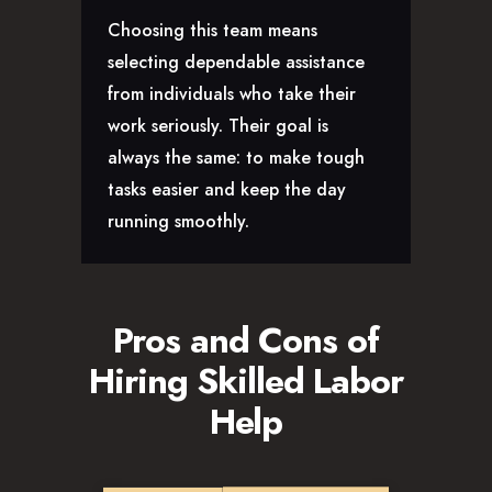
Choosing this team means
selecting dependable assistance
from individuals who take their
work seriously. Their goal is
always the same: to make tough
tasks easier and keep the day
running smoothly.
Pros and Cons of
Hiring Skilled Labor
Help