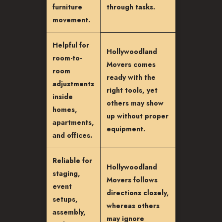
furniture
through tasks.
movement.
Helpful for
Hollywoodland
room-to-
Movers comes
room
ready with the
adjustments
right tools, yet
inside
others may show
homes,
up without proper
apartments,
equipment.
and offices.
Reliable for
Hollywoodland
staging,
Movers follows
event
directions closely,
setups,
whereas others
assembly,
may ignore