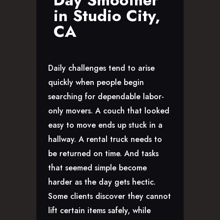
Day Smoother
in Studio City,
CA
Daily challenges tend to arise
quickly when people begin
searching for dependable labor-
only movers. A couch that looked
easy to move ends up stuck in a
hallway. A rental truck needs to
be returned on time. And tasks
that seemed simple become
harder as the day gets hectic.
Some clients discover they cannot
lift certain items safely, while