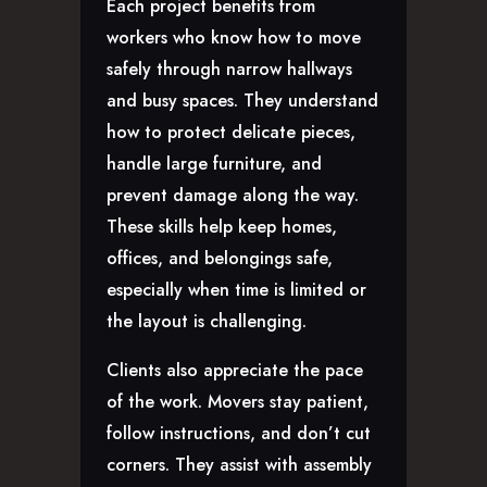
Each project benefits from
workers who know how to move
safely through narrow hallways
and busy spaces. They understand
how to protect delicate pieces,
handle large furniture, and
prevent damage along the way.
These skills help keep homes,
offices, and belongings safe,
especially when time is limited or
the layout is challenging.
Clients also appreciate the pace
of the work. Movers stay patient,
follow instructions, and don’t cut
corners. They assist with assembly