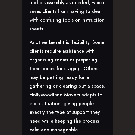
and disassembly as needed, which
saves clients from having to deal
with confusing tools or instruction
sheets.
Another benefit is flexibility. Some
clients require assistance with
organizing rooms or preparing
their homes for staging. Others
may be getting ready for a
gathering or clearing out a space.
Hollywoodland Movers adapts to
each situation, giving people
exactly the type of support they
need while keeping the process
calm and manageable.