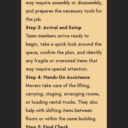
may require assembly or disassembly,
and prepares the necessary tools for
the job.
Step 3: Arrival and Setup
Team members arrive ready to
begin, take a quick look around the
space, confirm the plan, and identify
any fragile or oversized items that
may require special attention.
Step 4: Hands-On Assistance
Movers take care of the lifting,
carrying, staging, arranging rooms,
or loading rental trucks. They also
help with shifting items between
floors or within the same building.
Step 5: Final Check