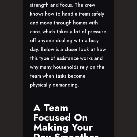
CAREERS
strength and focus. The crew
knows how to handle items safely
and move through homes with
care, which takes a lot of pressure
off anyone dealing with a busy
day. Below is a closer look at how
this type of assistance works and
why many households rely on the
team when tasks become
physically demanding.
A Team
Focused On
Making Your