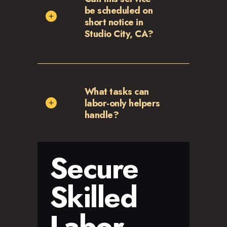
be scheduled on
short notice in
Studio City, CA?
What tasks can
labor-only helpers
handle?
Secure
Skilled
Labor