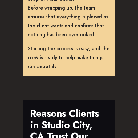
Before wrapping up, the team
ensures that everything is placed as
the client wants and confirms that
nothing has been overlooked.
Starting the process is easy, and the
crew is ready to help make things
run smoothly.
Reasons Clients
in Studio City,
CA Trust Our