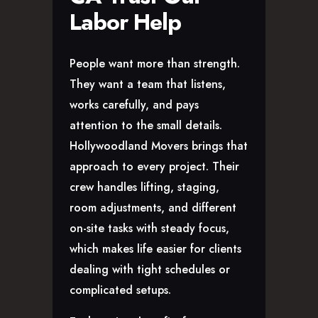
Labor Help
People want more than strength.
They want a team that listens,
works carefully, and pays
attention to the small details.
Hollywoodland Movers brings that
approach to every project. Their
crew handles lifting, staging,
room adjustments, and different
on-site tasks with steady focus,
which makes life easier for clients
dealing with tight schedules or
complicated setups.