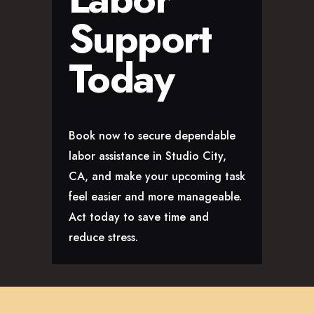
Support
Today
Book now to secure dependable
labor assistance in Studio City,
CA, and make your upcoming task
feel easier and more manageable.
Act today to save time and
reduce stress.