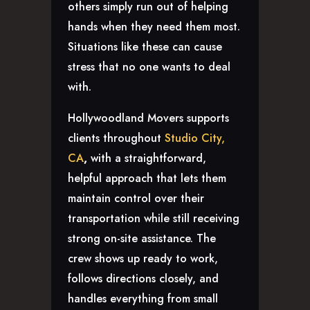
others simply run out of helping
hands when they need them most.
Situations like these can cause
stress that no one wants to deal
with.
Hollywoodland Movers supports
clients throughout
Studio City,
CA
,
with a straightforward,
helpful approach that lets them
maintain control over their
transportation while still receiving
strong on-site assistance. The
crew shows up ready to work,
follows directions closely, and
handles everything from small