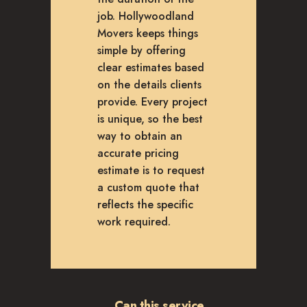
job. Hollywoodland
Movers keeps things
simple by offering
clear estimates based
on the details clients
provide. Every project
is unique, so the best
way to obtain an
accurate pricing
estimate is to request
a custom quote that
reflects the specific
work required.
Can this service