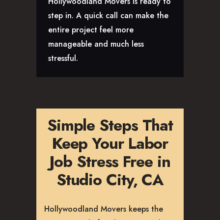
Hollywoodland Movers is ready to
step in. A quick call can make the
entire project feel more
manageable and much less
stressful.
Simple Steps That
Keep Your Labor
Job Stress Free in
Studio City, CA
Hollywoodland Movers keeps the