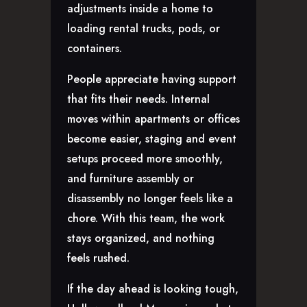
adjustments inside a home to
loading rental trucks, pods, or
containers.
People appreciate having support
that fits their needs. Internal
moves within apartments or offices
become easier, staging and event
setups proceed more smoothly,
and furniture assembly or
disassembly no longer feels like a
chore. With this team, the work
stays organized, and nothing
feels rushed.
If the day ahead is looking tough,