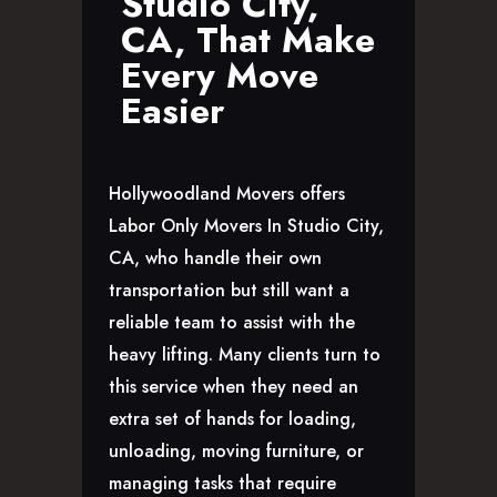
Studio City,
GLENDALE, CA
CA, That Make
LOS FELIZ, CA
Every Move
LOS ANGELES, CA
Easier
NORTH HOLLYWOOD, CA
PASADENA, CA
SAN FERNANDO VALLEY, CA
Hollywoodland Movers offers
SANTA MONICA, CA
Labor Only Movers In Studio City,
SOUTH PASADENA, CA
CA, who handle their own
SHERMAN OAKS, CA
transportation but still want a
STUDIO CITY, CA
reliable team to assist with the
WEST HOLLYWOOD, CA
heavy lifting. Many clients turn to
ABOUT
this service when they need an
F.A.Q.S
extra set of hands for loading,
BLOG
unloading, moving furniture, or
CONTACTS
managing tasks that require