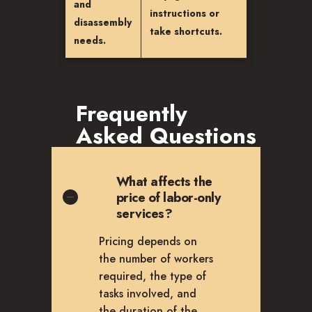
and
instructions or
disassembly
take shortcuts.
needs.
Frequently
Asked Questions
What affects the
price of labor-only
services?
Pricing depends on
the number of workers
required, the type of
tasks involved, and
the duration of the