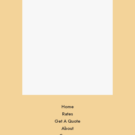
Home
Rates
Get A Quote
About