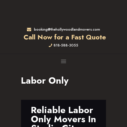
HOME
RATES & SERVICES
RESIDENTIAL MOVERS
booking@thehollywoodlandmovers.com
APARTMENT MOVING
Call Now for a Fast Quote
COMMERCIAL MOVING
818-588-3055
FULL-SERVICE PACKING
LABOR ONLY
LOADING MOVERS
UNLOADING MOVERS
Labor Only
SMALL MOVES
LOCATIONS
ALTADENA, CA
BEVERLY HILLS, CA
Reliable Labor
BRENTWOOD, CA
Only Movers In
GARDENA, CA