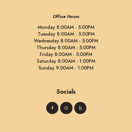
Office Hours
Monday 8:00AM - 5:00PM
Tuesday 8:00AM - 5:00PM
Wednesday 8:00AM - 5:00PM
Thursday 8:00AM - 5:00PM
Friday 8:00AM - 5:00PM
Saturday 8:00AM - 1:00PM
Sunday 9:00AM - 1:00PM
Socials