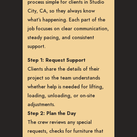
process simple for clients in Studio
City, CA, so they always know
what’s happening. Each part of the
job focuses on clear communication,
steady pacing, and consistent
support.
Step 1: Request Support
Clients share the details of their
project so the team understands
whether help is needed for lifting,
loading, unloading, or on-site
adjustments.
Step 2: Plan the Day
The crew reviews any special
requests, checks for furniture that