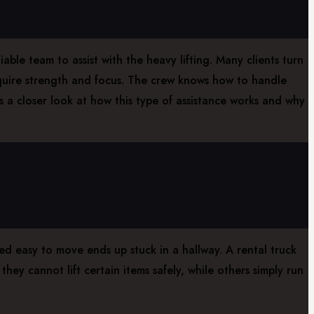
ble team to assist with the heavy lifting. Many clients turn
equire strength and focus. The crew knows how to handle
s a closer look at how this type of assistance works and why
d easy to move ends up stuck in a hallway. A rental truck
ey cannot lift certain items safely, while others simply run