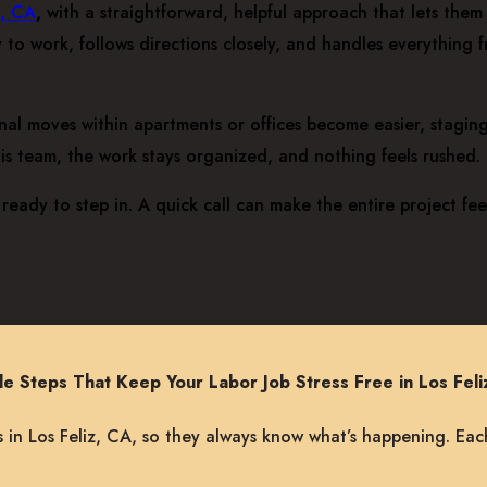
z, CA
,
with a straightforward, helpful approach that lets them m
 to work, follows directions closely, and handles everything 
ernal moves within apartments or offices become easier, stagi
his team, the work stays organized, and nothing feels rushed.
ready to step in. A quick call can make the entire project fe
le Steps That Keep Your Labor Job Stress Free in Los Feli
 in Los Feliz, CA, so they always know what’s happening. Eac