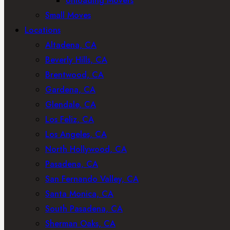
Unloading Movers
Small Moves
Locations
Altadena, CA
Beverly Hills, CA
Brentwood, CA
Gardena, CA
Glendale, CA
Los Feliz, CA
Los Angeles, CA
North Hollywood, CA
Pasadena, CA
San Fernando Valley, CA
Santa Monica, CA
South Pasadena, CA
Sherman Oaks, CA