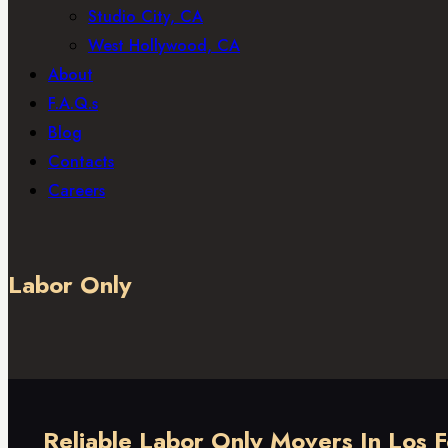
Studio City, CA
West Hollywood, CA
About
F.A.Q.s
Blog
Contacts
Careers
Labor Only
Reliable Labor Only Movers In Los 