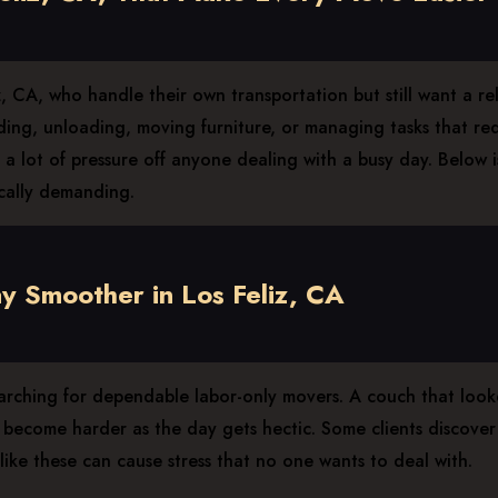
CA, who handle their own transportation but still want a relia
ading, unloading, moving furniture, or managing tasks that r
a lot of pressure off anyone dealing with a busy day. Below i
cally demanding.
 Smoother in Los Feliz, CA
arching for dependable labor-only movers. A couch that looke
ecome harder as the day gets hectic. Some clients discover th
ike these can cause stress that no one wants to deal with.