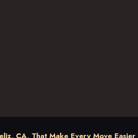
Feliz, CA, That Make Every Move Easier