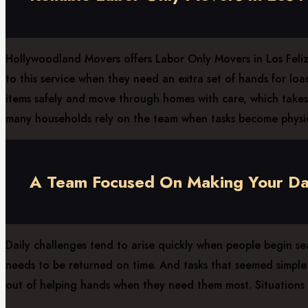
Hollywoodland Movers offers Labor Only Movers in Los Feliz, 
to this service when they need an extra set of hands for lo
items safely and move through homes with care, which takes 
many households rely on the team when tasks become physi
A Team Focused On Making Your Day
Daily challenges tend to arise quickly when people begin se
needs to be returned on time. And tasks that seemed simple b
out of helping hands when they need them most. Situations l