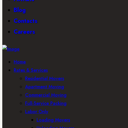
Blog
Contacts
Careers
Home
Rates & Services
Residential Movers
Apartment Moving
Commercial Moving
Full-Service Packing
Labor Only
Loading Movers