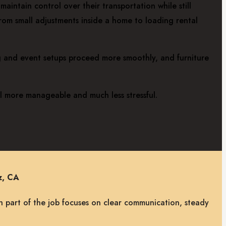
aintain control over their transportation while still
from small adjustments inside a home to loading rental
ng and event setups proceed more smoothly, and furniture
el more manageable and much less stressful.
z, CA
h part of the job focuses on clear communication, steady