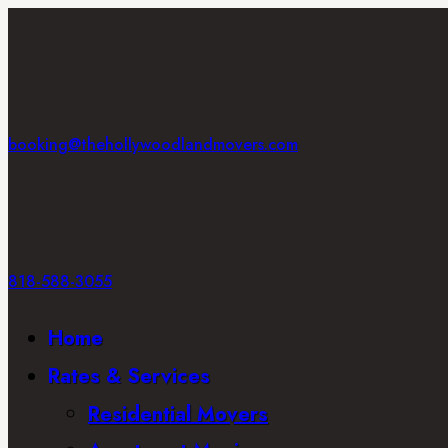
booking@thehollywoodlandmovers.com
818-588-3055
Home
Rates & Services
Residential Movers