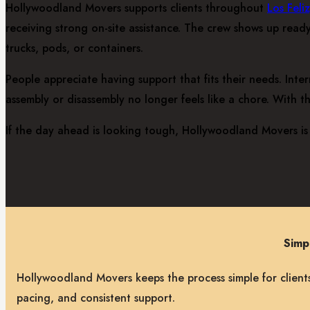
Hollywoodland Movers supports clients throughout
Los Feli
receiving strong on-site assistance. The crew shows up ready
trucks, pods, or containers.
People appreciate having support that fits their needs. Int
assembly or disassembly no longer feels like a chore. With t
If the day ahead is looking tough, Hollywoodland Movers is 
Simp
Hollywoodland Movers keeps the process simple for clients
pacing, and consistent support.