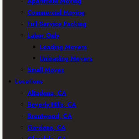
Apartment Moving
Commercial Moving
Full-Service Packing
Labor Only
Loading Movers
Unloading Movers
Small Moves
Locations
Altadena, CA
Beverly Hills, CA
Brentwood, CA
Gardena, CA