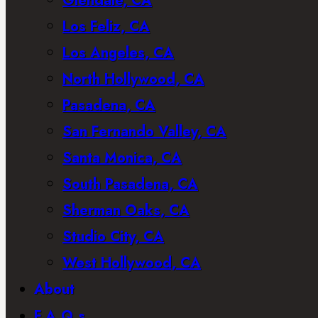
Glendale, CA
Los Feliz, CA
Los Angeles, CA
North Hollywood, CA
Pasadena, CA
San Fernando Valley, CA
Santa Monica, CA
South Pasadena, CA
Sherman Oaks, CA
Studio City, CA
West Hollywood, CA
About
F.A.Q.s