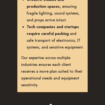
production spaces,
ensuring
fragile lighting, sound systems,
and props arrive intact.
Tech companies and startups
require careful packing
and
safe transport of electronics, IT
systems, and sensitive equipment.
Our expertise across multiple
industries ensures each client
receives a move plan suited to their
operational needs and equipment
sensitivity.