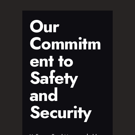
Our
Commitm
ent to
Safety
and
Security