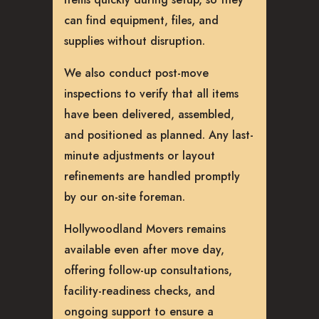
can find equipment, files, and
supplies without disruption.
We also conduct post-move
inspections to verify that all items
have been delivered, assembled,
and positioned as planned. Any last-
minute adjustments or layout
refinements are handled promptly
by our on-site foreman.
Hollywoodland Movers remains
available even after move day,
offering follow-up consultations,
facility-readiness checks, and
ongoing support to ensure a