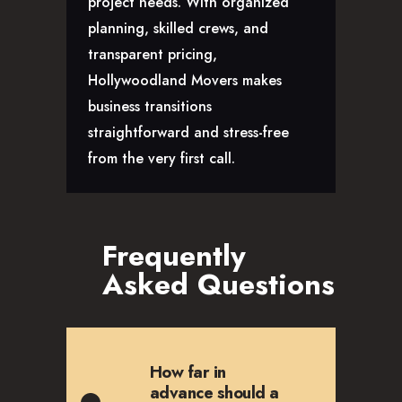
project needs. With organized
planning, skilled crews, and
transparent pricing,
Hollywoodland Movers makes
business transitions
straightforward and stress-free
from the very first call.
Frequently
Asked Questions
How far in
advance should a