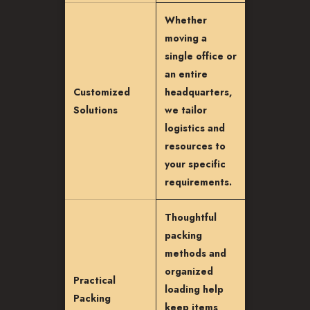
Whether
moving a
single office or
an entire
Customized
headquarters,
Solutions
we tailor
logistics and
resources to
your specific
requirements.
Thoughtful
packing
methods and
organized
Practical
loading help
Packing
keep items