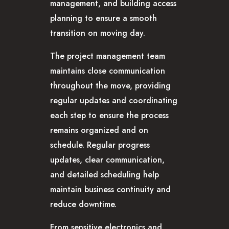
management, and building access
planning to ensure a smooth
transition on moving day.
The project management team
maintains close communication
throughout the move, providing
regular updates and coordinating
each step to ensure the process
remains organized and on
schedule. Regular progress
updates, clear communication,
and detailed scheduling help
maintain business continuity and
reduce downtime.
From sensitive electronics and