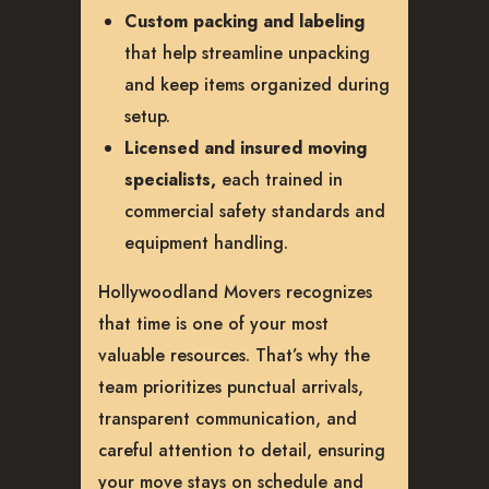
Custom packing and labeling
that help streamline unpacking
and keep items organized during
setup.
Licensed and insured moving
specialists,
each trained in
commercial safety standards and
equipment handling.
Hollywoodland Movers recognizes
that time is one of your most
valuable resources. That’s why the
team prioritizes punctual arrivals,
transparent communication, and
careful attention to detail, ensuring
your move stays on schedule and