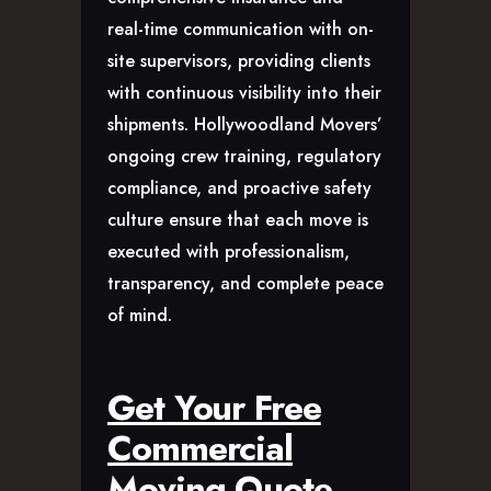
real-time communication with on-
site supervisors, providing clients
with continuous visibility into their
shipments. Hollywoodland Movers’
ongoing crew training, regulatory
compliance, and proactive safety
culture ensure that each move is
executed with professionalism,
transparency, and complete peace
of mind.
Get Your Free
Commercial
Moving Quote