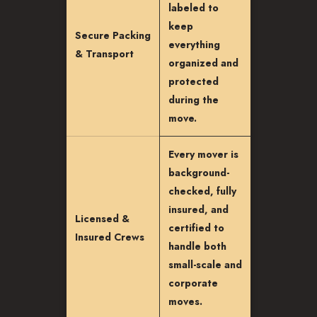
labeled to
keep
Secure Packing
everything
& Transport
organized and
protected
during the
move.
Every mover is
background-
checked, fully
insured, and
Licensed &
certified to
Insured Crews
handle both
small-scale and
corporate
moves.