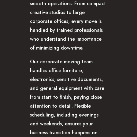
smooth operations. From compact
CAREERS
creative studios to large
corporate offices, every move is
handled by trained professionals
who understand the importance
of minimizing downtime.
Our corporate moving team
handles office furniture,
electronics, sensitive documents,
and general equipment with care
from start to finish, paying close
attention to detail. Flexible
scheduling, including evenings
and weekends, ensures your
business transition happens on