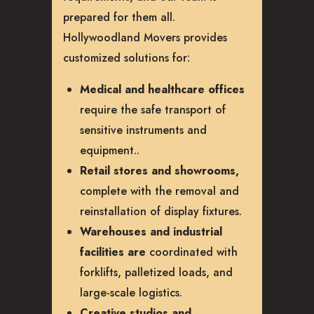
prepared for them all.
Hollywoodland Movers provides
customized solutions for:
Medical and healthcare offices
require the safe transport of
sensitive instruments and
equipment.
.
Retail stores and showrooms,
complete with the removal and
reinstallation of display fixtures.
Warehouses and industrial
facilities are
coordinated with
forklifts, palletized loads, and
large-scale logistics.
Creative studios and