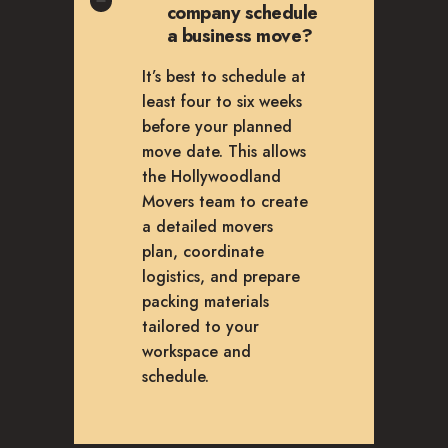
company schedule
a business move?
It’s best to schedule at
least four to six weeks
before your planned
move date. This allows
the Hollywoodland
Movers team to create
a detailed movers
plan, coordinate
logistics, and prepare
packing materials
tailored to your
workspace and
schedule.