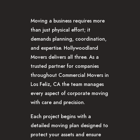
GLENDALE, CA
LOS FELIZ, CA
Moving a business requires more
LOS ANGELES, CA
than just physical effort; it
NORTH HOLLYWOOD, CA
demands planning, coordination,
PASADENA, CA
and expertise. Hollywoodland
SAN FERNANDO VALLEY, CA
Movers delivers all three. As a
SANTA MONICA, CA
trusted partner for companies
SOUTH PASADENA, CA
throughout Commercial Movers in
SHERMAN OAKS, CA
Los Feliz, CA the team manages
STUDIO CITY, CA
every aspect of corporate moving
WEST HOLLYWOOD, CA
with care and precision.
ABOUT
F.A.Q.S
Each project begins with a
BLOG
detailed moving plan designed to
CONTACTS
protect your assets and ensure