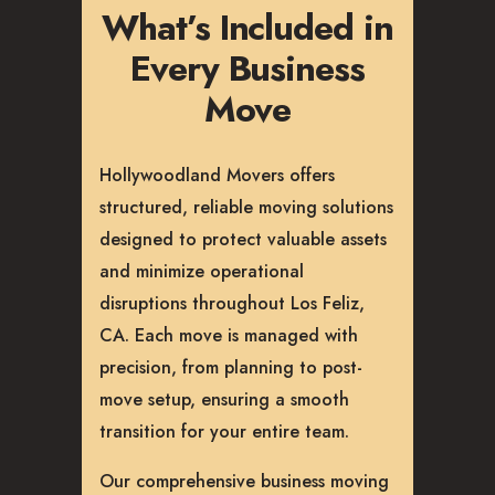
What’s Included in
Every Business
Move
Hollywoodland Movers offers
structured, reliable moving solutions
designed to protect valuable assets
and minimize operational
disruptions throughout Los Feliz,
CA. Each move is managed with
precision, from planning to post-
move setup, ensuring a smooth
transition for your entire team.
Our comprehensive business moving