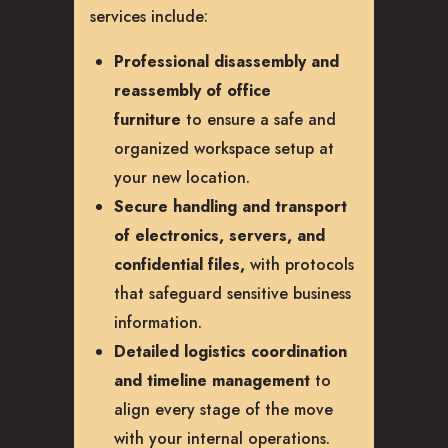
services include:
Professional disassembly and
reassembly of office
furniture
to ensure a safe and
organized workspace setup at
your new location.
Secure handling and transport
of electronics, servers, and
confidential files,
with protocols
that safeguard sensitive business
information.
Detailed logistics coordination
and timeline management
to
align every stage of the move
with your internal operations.