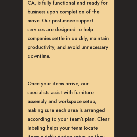
CA, is fully functional and ready for
business upon completion of the
move. Our post-move support
services are designed to help
companies settle in quickly, maintain
productivity, and avoid unnecessary
downtime.
Once your items arrive, our
specialists assist with furniture
assembly and workspace setup,
making sure each area is arranged
according to your team’s plan. Clear
labeling helps your team locate
items quickly during setup, so they