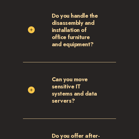
Do you handle the
disassembly and
installation of
office furniture
and equipment?
Can you move
sensitive IT
systems and data
servers?
Do you offer after-