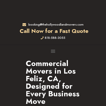
HOME
RATES & SERVICES
RESIDENTIAL MOVERS
booking@thehollywoodlandmovers.com
APARTMENT MOVING
Call Now for a Fast Quote
COMMERCIAL MOVING
818-588-3055
FULL-SERVICE PACKING
LABOR ONLY
LOADING MOVERS
UNLOADING MOVERS
Commercial
SMALL MOVES
Movers in Los
LOCATIONS
Feliz, CA,
ALTADENA, CA
Designed for
BEVERLY HILLS, CA
Every Business
BRENTWOOD, CA
Move
GARDENA, CA