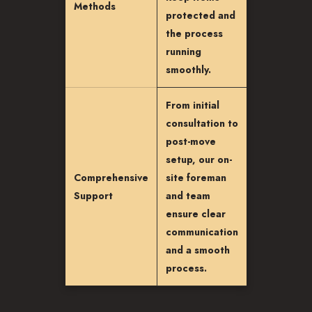
Methods
protected and
the process
running
smoothly.
From initial
consultation to
post-move
setup, our on-
Comprehensive
site foreman
Support
and team
ensure clear
communication
and a smooth
process.