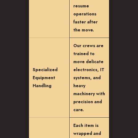
resume
operations
faster after
the move.
Our crews are
trained to
move delicate
Specialized
electronics, IT
Equipment
systems, and
Handling
heavy
machinery with
precision and
care.
Each item is
wrapped and