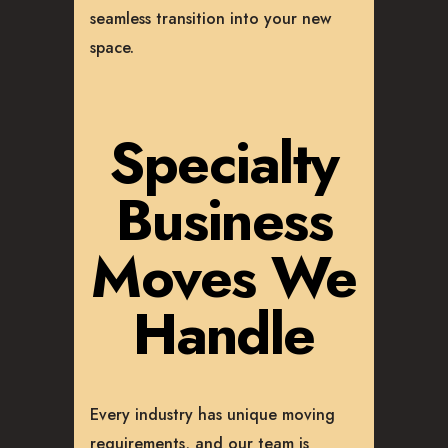
seamless transition into your new
space.
Specialty
Business
Moves We
Handle
Every industry has unique moving
requirements, and our team is