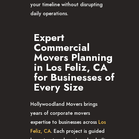
your timeline without disrupting
daily operations.
Expert
Commercial
Movers Planning
in Los Feliz, CA
for Businesses of
Every Size
Hollywoodland Movers brings
years of corporate movers
expertise to businesses across
Los
Feliz, CA
. Each project is guided