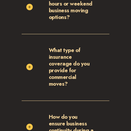
hours or weekend
business moving
options?
What type of
insurance
coverage do you
provide for
commercial
moves?
How do you
ensure business
continuity during a