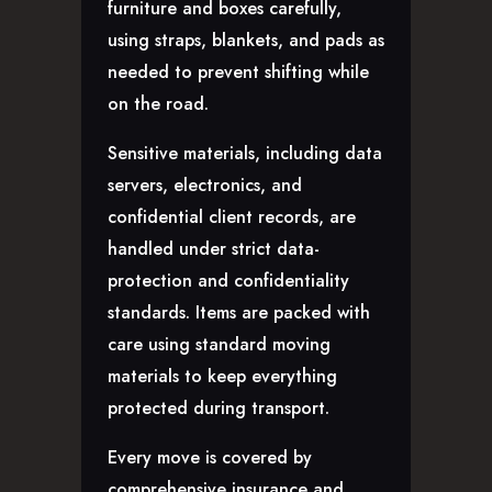
furniture and boxes carefully,
using straps, blankets, and pads as
needed to prevent shifting while
on the road.
Sensitive materials, including data
servers, electronics, and
confidential client records, are
handled under strict data-
protection and confidentiality
standards. Items are packed with
care using standard moving
materials to keep everything
protected during transport.
Every move is covered by
comprehensive insurance and