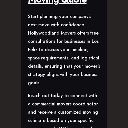
Start planning your company’s
next move with confidence.
Hollywoodland Movers offers free
consultations for businesses in Los
Feliz to discuss your timeline,
space requirements, and logistical
details, ensuring that your mover’s
strategy aligns with your business
goals.
Reach out today to connect with
a commercial movers coordinator
and receive a customized moving
estimate based on your specific