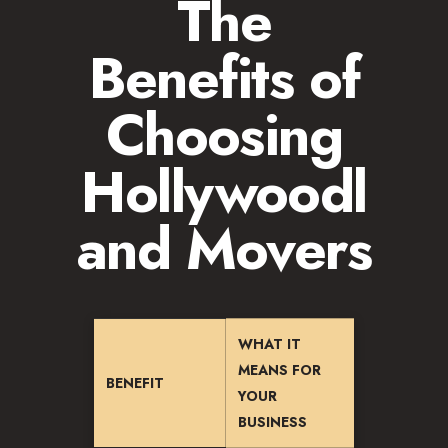
The
Benefits of
Choosing
Hollywoodl
and Movers
WHAT IT
MEANS FOR
BENEFIT
YOUR
BUSINESS