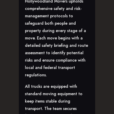
Hollywoodland Movers upholds
comprehensive safety and risk-
management protocols to
safeguard both people and
property during every stage of a
move. Each move begins with a
detailed safety briefing and route
assessment to identify potential
risks and ensure compliance with
local and federal transport
regulations.
All trucks are equipped with
standard moving equipment to
keep items stable during
transport. The team secures