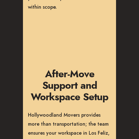
within scope.
After-Move
Support and
Workspace Setup
Hollywoodland Movers provides
more than transportation; the team
ensures your workspace in Los Feliz,