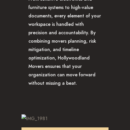
furniture systems to high-value
documents, every element of your
workspace is handled with
precision and accountability. By
combining movers planning, risk
mitigation, and timeline
optimization, Hollywoodland
Movers ensures that your
organization can move forward
without missing a beat.