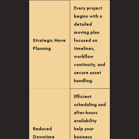
Every project
begins with a
detailed
moving plan
Strategic Move
focused on
Planning
timelines,
workflow
continuity, and
secure asset
handling.
Efficient
scheduling and
after-hours
availability
Reduced
help your
Downtime
business