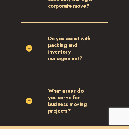
corporate move?
Do you assist with
packing and
inventory
management?
What areas do
you serve for
business moving
projects?