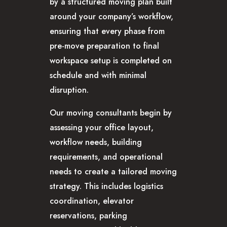
by a structured moving plan built
around your company’s workflow,
ensuring that every phase from
pre-move preparation to final
workspace setup is completed on
schedule and with minimal
disruption.
Our moving consultants begin by
assessing your office layout,
workflow needs, building
requirements, and operational
needs to create a tailored moving
strategy. This includes logistics
coordination, elevator
reservations, parking