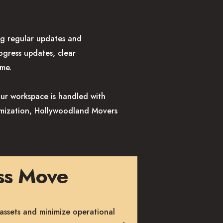
g regular updates and
ogress updates, clear
ime.
our workspace is handled with
timization, Hollywoodland Movers
ess Move
assets and minimize operational