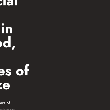
ial
in
od,
es of
ze
ars of