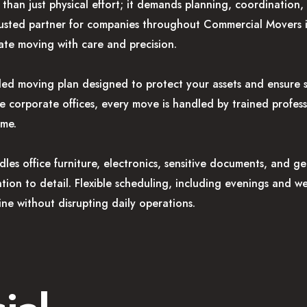
than just physical effort; it demands planning, coordination
 trusted partner for companies throughout Commercial Movers
te moving with care and precision.
iled moving plan designed to protect your assets and ensure
ge corporate offices, every move is handled by trained profe
ime.
es office furniture, electronics, sensitive documents, and g
ention to detail. Flexible scheduling, including evenings and 
ine without disrupting daily operations.