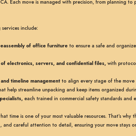
 CA. Each move is managed with precision, from planning to 
services include:
eassembly of office furniture
to ensure a safe and organiz
f electronics, servers, and confidential files,
with protocol
on and timeline management
to align every stage of the move 
at help streamline unpacking and keep items organized duri
ecialists,
each trained in commercial safety standards and 
at time is one of your most valuable resources. That’s why th
, and careful attention to detail, ensuring your move stays o