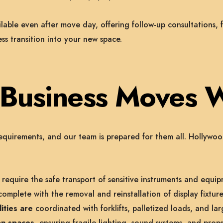
ble even after move day, offering follow-up consultations, f
s transition into your new space.
y Business Moves 
equirements, and our team is prepared for them all. Hollyw
require the safe transport of sensitive instruments and equip
omplete with the removal and reinstallation of display fixture
ities are
coordinated with forklifts, palletized loads, and larg
on spaces,
ensuring fragile lighting, sound systems, and props 