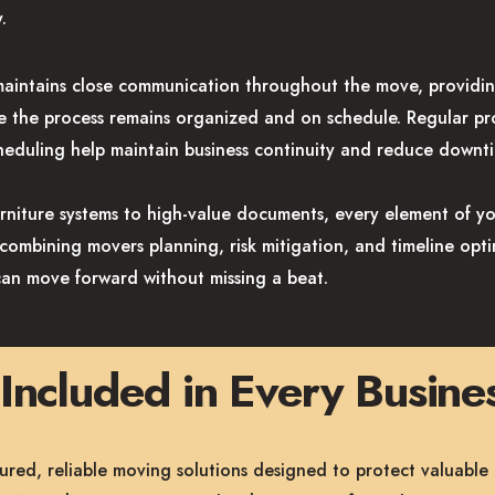
.
intains close communication throughout the move, providin
e the process remains organized and on schedule. Regular pr
eduling help maintain business continuity and reduce downt
urniture systems to high-value documents, every element of y
y combining movers planning, risk mitigation, and timeline op
can move forward without missing a beat.
Included in Every Busin
ured, reliable moving solutions designed to protect valuable 