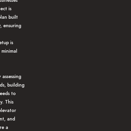
usinesses
ect is
lan built
, ensuring
etup is
 minimal
 assessing
ds, building
needs to
y. This
elevator
nt, and
re a