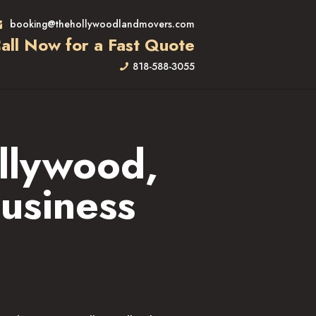
booking@thehollywoodlandmovers.com
all Now for a Fast Quote
818-588-3055
llywood,
usiness