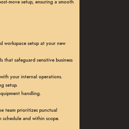
post-move setup, ensuring a smooth
ed workspace setup at your new
s that safeguard sensitive business
with your internal operations.
ng setup.
equipment handling.
e team prioritizes punctual
n schedule and within scope.