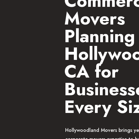
Commerc
Movers
Planning 
Hollywo
CA for
Business
Every Si
Hollywoodland Movers brings ye