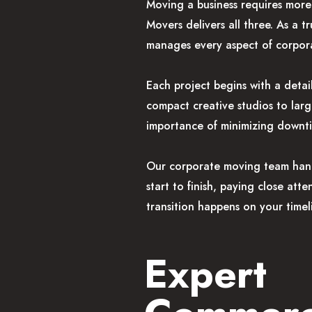
Moving a business requires more 
Movers delivers all three. As a
manages every aspect of corpora
Each project begins with a deta
compact creative studios to lar
importance of minimizing downt
Our corporate moving team handl
start to finish, paying close att
transition happens on your timel
Expert