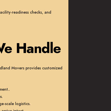
acility-readiness checks, and
We Handle
oodland Movers provides customized
ment.
.
s.
e-scale logistics.
arrive intact.