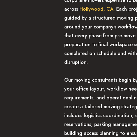
corporate movers expertise to b
across
Hollywood, CA
. Each proj
guided by a structured moving p
around your company’s workflow
that every phase from pre-move
preparation to final workspace s
completed on schedule and with
disruption.
Our moving consultants begin by
your office layout, workflow nee
requirements, and operational 
create a tailored moving strateg
includes logistics coordination, 
reservations, parking manageme
building access planning to ensu