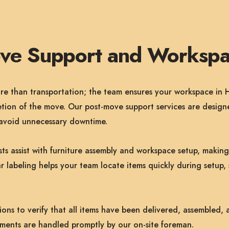
ove Support and Workspa
 than transportation; the team ensures your workspace in Ho
tion of the move. Our post-move support services are designe
d avoid unnecessary downtime.
ists assist with furniture assembly and workspace setup, makin
r labeling helps your team locate items quickly during setup, 
ns to verify that all items have been delivered, assembled, 
ements are handled promptly by our on-site foreman.