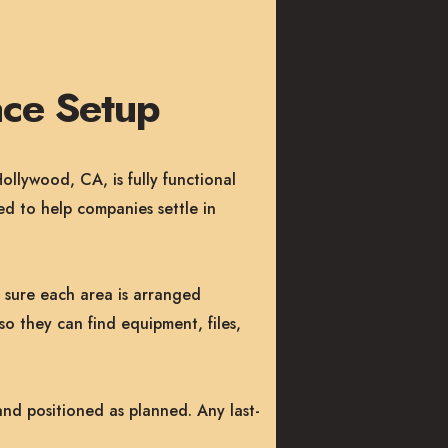
ce Setup
llywood, CA, is fully functional
d to help companies settle in
g sure each area is arranged
so they can find equipment, files,
and positioned as planned. Any last-