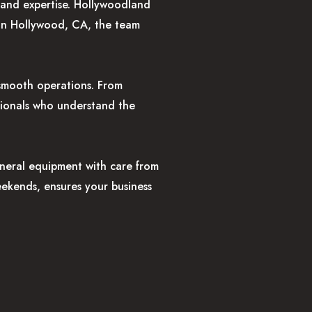
, and expertise. Hollywoodland
 in Hollywood, CA, the team
 smooth operations. From
ssionals who understand the
eneral equipment with care from
weekends, ensures your business