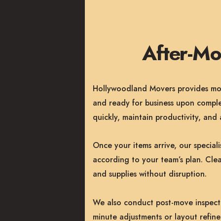
After-M
Hollywoodland Movers provides more
and ready for business upon comple
quickly, maintain productivity, an
Once your items arrive, our special
according to your team’s plan. Clea
and supplies without disruption.
We also conduct post-move inspectio
minute adjustments or layout refin