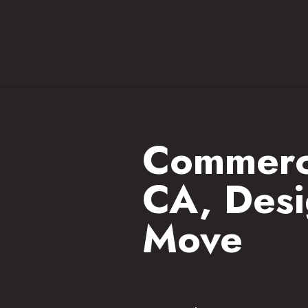
Commerci
CA, Desi
Move