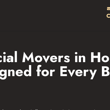
HOME
C
RATES & SERVICES
LOCATIONS
ABOUT
al Movers in Ho
F.A.Q.S
gned for Every B
BLOG
CONTACTS
CAREERS