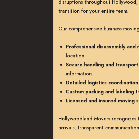
disruptions throughout Hollywood,
transition for your entire team.
Our comprehensive business moving 
Professional disassembly and r
location.
Secure handling and transport o
information.
Detailed logistics coordinati
Custom packing and labeling
th
Licensed and insured moving sp
Hollywoodland Movers recognizes th
arrivals, transparent communication