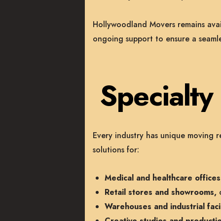
Hollywoodland Movers remains availa
ongoing support to ensure a seamles
Specialt
Every industry has unique moving r
solutions for:
Medical and healthcare offices
Retail stores and showrooms,
c
Warehouses and industrial facil
Creative studios and producti