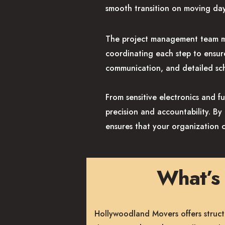
smooth transition on moving day
The project management team ma
coordinating each step to ensur
communication, and detailed sch
From sensitive electronics and f
precision and accountability. B
ensures that your organization 
What’s 
Hollywoodland Movers offers struct