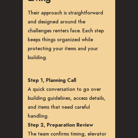
Their approach is straightforward
and designed around the
challenges renters face. Each step
keeps things organized while
protecting your items and your
building.
Step 1, Planning Call
A quick conversation to go over
building guidelines, access details,
and items that need careful
handling.
Step 2, Preparation Review
The team confirms timing, elevator