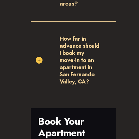
areas?
How far in
advance should
I book my
move-in to an
apartment in
San Fernando
Valley, CA?
Book Your
Apartment