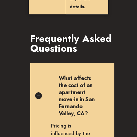
details.
Frequently Asked
Questions
What affects
the cost of an
apartment
move-in in San
Fernando
Valley, CA?
Pricing is
influenced by the