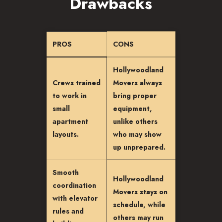
Drawbacks
PROS
CONS
Hollywoodland
Crews trained
Movers always
to work in
bring proper
small
equipment,
apartment
unlike others
layouts.
who may show
up unprepared.
Smooth
Hollywoodland
coordination
Movers stays on
with elevator
schedule, while
rules and
others may run