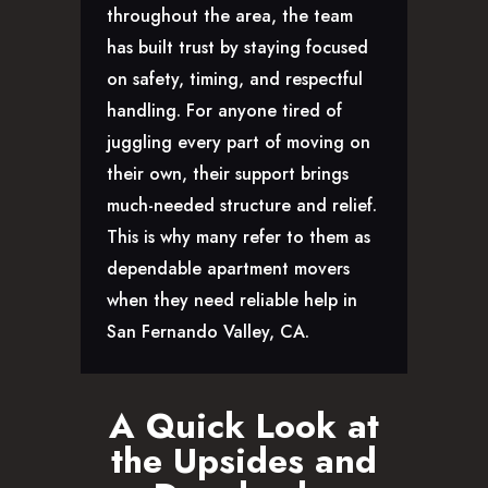
throughout the area, the team
has built trust by staying focused
on safety, timing, and respectful
handling. For anyone tired of
juggling every part of moving on
their own, their support brings
much-needed structure and relief.
This is why many refer to them as
dependable apartment movers
when they need reliable help in
San Fernando Valley, CA.
A Quick Look at
the Upsides and