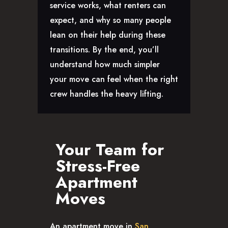
service works, what renters can
CAREERS
expect, and why so many people
lean on their help during these
transitions. By the end, you’ll
understand how much simpler
your move can feel when the right
crew handles the heavy lifting.
Your Team for
Stress-Free
Apartment
Moves
An apartment move in
San