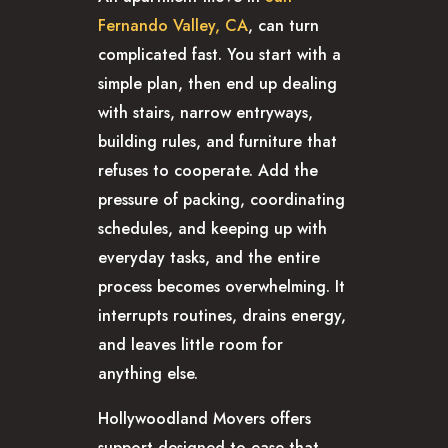
Fernando Valley, CA
, can turn
complicated fast. You start with a
simple plan, then end up dealing
with stairs, narrow entryways,
building rules, and furniture that
refuses to cooperate. Add the
pressure of packing, coordinating
schedules, and keeping up with
everyday tasks, and the entire
process becomes overwhelming. It
interrupts routines, drains energy,
and leaves little room for
anything else.
Hollywoodland Movers offers
support designed to ease that