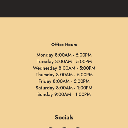
Office Hours
Monday 8:00AM - 5:00PM
Tuesday 8:00AM - 5:00PM
Wednesday 8:00AM - 5:00PM
Thursday 8:00AM - 5:00PM
Friday 8:00AM - 5:00PM
Saturday 8:00AM - 1:00PM
Sunday 9:00AM - 1:00PM
Socials