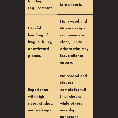
building
late or rush.
requirements.
Hollywoodland
Careful
Movers keeps
handling of
communication
fragile, bulky,
clear, unlike
or awkward
others who may
pieces.
leave clients
unsure.
Hollywoodland
Movers
Experience
completes full
with high
final checks,
rises, studios,
while others
and walk-ups.
may skip
important