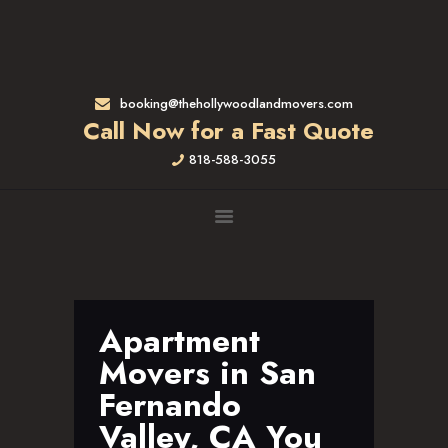
HOME
RATES & SERVICES
RESIDENTIAL MOVERS
booking@thehollywoodlandmovers.com
APARTMENT MOVING
Call Now for a Fast Quote
COMMERCIAL MOVING
818-588-3055
FULL-SERVICE PACKING
LABOR ONLY
LOADING MOVERS
UNLOADING MOVERS
SMALL MOVES
LOCATIONS
Apartment
ALTADENA, CA
Movers in San
BEVERLY HILLS, CA
Fernando
BRENTWOOD, CA
Valley, CA You
GARDENA, CA