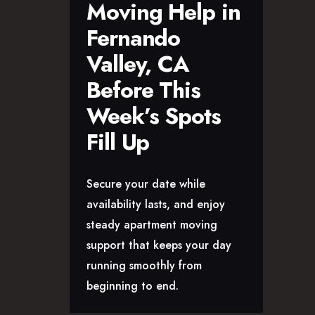
Moving Help in
Fernando
Valley, CA
Before This
Week’s Spots
Fill Up
Secure your date while
availability lasts, and enjoy
steady apartment moving
support that keeps your day
running smoothly from
beginning to end.