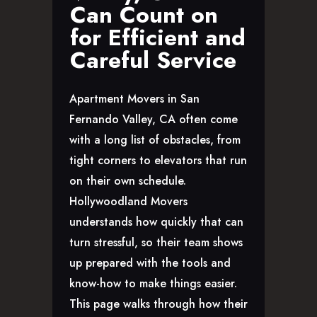
Can Count on
GLENDALE, CA
for Efficient and
LOS FELIZ, CA
LOS ANGELES, CA
Careful Service
NORTH HOLLYWOOD, CA
PASADENA, CA
Apartment Movers in San
SAN FERNANDO VALLEY, CA
Fernando Valley, CA often come
SANTA MONICA, CA
with a long list of obstacles, from
SOUTH PASADENA, CA
tight corners to elevators that run
SHERMAN OAKS, CA
on their own schedule.
STUDIO CITY, CA
Hollywoodland Movers
WEST HOLLYWOOD, CA
understands how quickly that can
ABOUT
turn stressful, so their team shows
F.A.Q.S
up prepared with the tools and
BLOG
know-how to make things easier.
CONTACTS
This page walks through how their