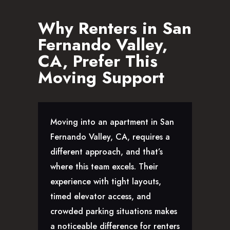
Why Renters in San
Fernando Valley,
CA, Prefer This
Moving Support
Moving into an apartment in San
Fernando Valley, CA, requires a
different approach, and that’s
where this team excels. Their
experience with tight layouts,
timed elevator access, and
crowded parking situations makes
a noticeable difference for renters