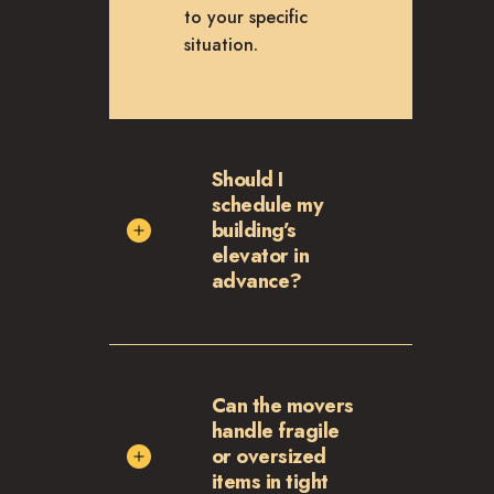
to your specific
situation.
Should I
schedule my
building’s
elevator in
advance?
Can the movers
handle fragile
or oversized
items in tight