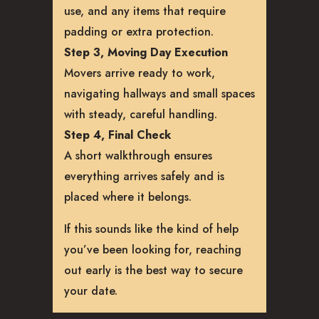
use, and any items that require
padding or extra protection.
Step 3, Moving Day Execution
Movers arrive ready to work,
navigating hallways and small spaces
with steady, careful handling.
Step 4, Final Check
A short walkthrough ensures
everything arrives safely and is
placed where it belongs.
If this sounds like the kind of help
you’ve been looking for, reaching
out early is the best way to secure
your date.