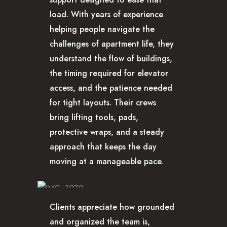
load. With years of experience
helping people navigate the
challenges of apartment life, they
understand the flow of buildings,
the timing required for elevator
access, and the patience needed
for tight layouts. Their crews
bring lifting tools, pads,
protective wraps, and a steady
approach that keeps the day
moving at a manageable pace.
Clients appreciate how grounded
and organized the team is,