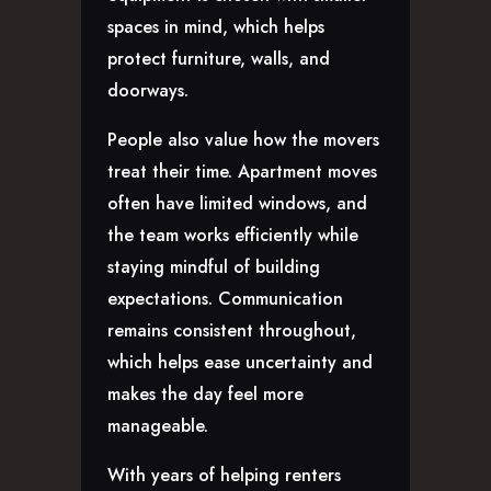
spaces in mind, which helps
protect furniture, walls, and
doorways.
People also value how the movers
treat their time. Apartment moves
often have limited windows, and
the team works efficiently while
staying mindful of building
expectations. Communication
remains consistent throughout,
which helps ease uncertainty and
makes the day feel more
manageable.
With years of helping renters