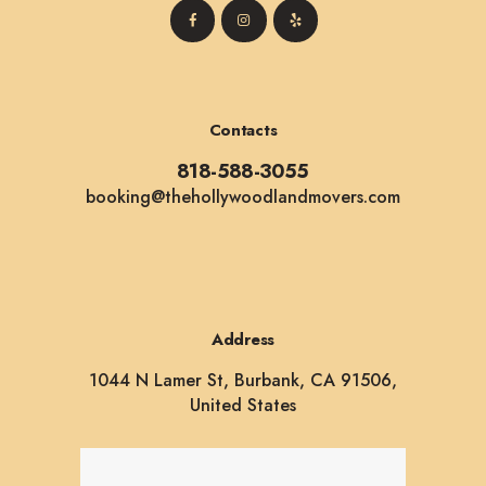
Contacts
818-588-3055
booking@thehollywoodlandmovers.com
Address
1044 N Lamer St, Burbank, CA 91506,
United States