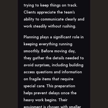
trying to keep things on track.
Clients appreciate the team’s
ability to communicate clearly and
work steadily without rushing.
Planning plays a significant role in
keeping everything running
smoothly. Before moving day,
they gather the details needed to
avoid surprises, including building
access questions and information
on fragile items that require
special care. This preparation
helps prevent delays once the
heavy work begins. Their
equipment is chosen with smaller