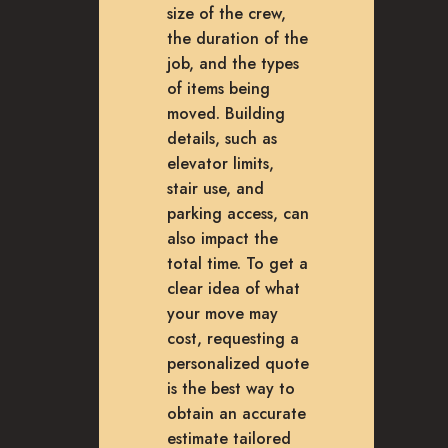
size of the crew,
the duration of the
job, and the types
of items being
moved. Building
details, such as
elevator limits,
stair use, and
parking access, can
also impact the
total time. To get a
clear idea of what
your move may
cost, requesting a
personalized quote
is the best way to
obtain an accurate
estimate tailored