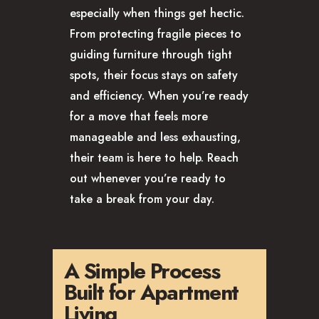
especially when things get hectic.
From protecting fragile pieces to
guiding furniture through tight
spots, their focus stays on safety
and efficiency. When you’re ready
for a move that feels more
manageable and less exhausting,
their team is here to help. Reach
out whenever you’re ready to
take a break from your day.
A Simple Process
Built for Apartment
Living