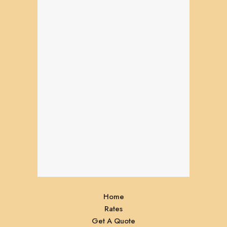
Home
Rates
Get A Quote