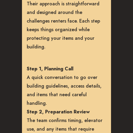
Their approach is straightforward
and designed around the
challenges renters face. Each step
keeps things organized while
protecting your items and your
building.
Step 1, Planning Call
A quick conversation to go over
building guidelines, access details,
and items that need careful
handling.
Step 2, Preparation Review
The team confirms timing, elevator
use, and any items that require