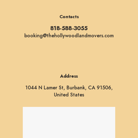
Contacts
818-588-3055
booking@thehollywoodlandmovers.com
Address
1044 N Lamer St, Burbank, CA 91506,
United States