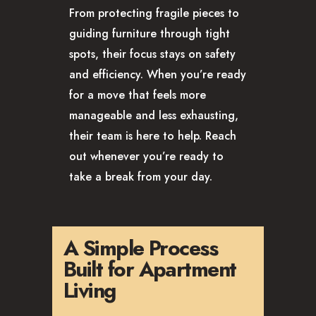
From protecting fragile pieces to
guiding furniture through tight
spots, their focus stays on safety
and efficiency. When you’re ready
for a move that feels more
manageable and less exhausting,
their team is here to help. Reach
out whenever you’re ready to
take a break from your day.
A Simple Process
Built for Apartment
Living