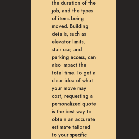
the duration of the
job, and the types
of items being
moved. Building
details, such as
elevator limits,
stair use, and
parking access, can
also impact the
total time. To get a
clear idea of what
your move may
cost, requesting a
personalized quote
is the best way to
obtain an accurate
estimate tailored
to your specific