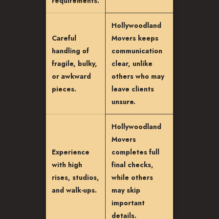
requirements.
Hollywoodland
Careful
Movers keeps
handling of
communication
fragile, bulky,
clear, unlike
or awkward
others who may
pieces.
leave clients
unsure.
Hollywoodland
Movers
Experience
completes full
with high
final checks,
rises, studios,
while others
and walk-ups.
may skip
important
details.