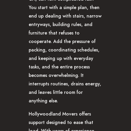
You start with a simple plan, then
end up dealing with stairs, narrow
entryways, building rules, and
furniture that refuses to
cooperate. Add the pressure of
packing, coordinating schedules,
and keeping up with everyday
tasks, and the entire process
becomes overwhelming. It
interrupts routines, drains energy,
and leaves little room for
anything else.
Hollywoodland Movers offers
support designed to ease that
load. With years of experience