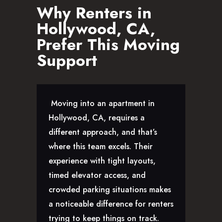
Why Renters in
Hollywood, CA,
Prefer This Moving
Support
Moving into an apartment in
Hollywood, CA, requires a
different approach, and that’s
where this team excels. Their
experience with tight layouts,
timed elevator access, and
crowded parking situations makes
a noticeable difference for renters
trying to keep things on track.