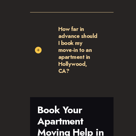
How far in
advance should
I book my
move-in to an
apartment in
Hollywood,
CA?
Book Your
Apartment
Moving Help in