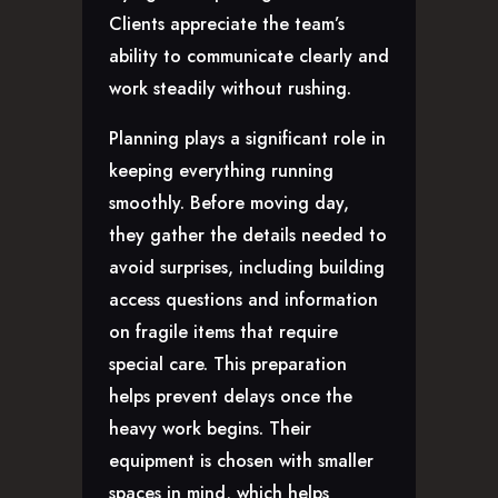
Clients appreciate the team’s
ability to communicate clearly and
work steadily without rushing.
Planning plays a significant role in
keeping everything running
smoothly. Before moving day,
they gather the details needed to
avoid surprises, including building
access questions and information
on fragile items that require
special care. This preparation
helps prevent delays once the
heavy work begins. Their
equipment is chosen with smaller
spaces in mind, which helps