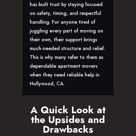
has built trust by staying focused
on safety, timing, and respectful
handling. For anyone tired of
juggling every part of moving on
their own, their support brings
much-needed structure and relief.
This is why many refer to them as
dependable apartment movers
when they need reliable help in
Hollywood, CA.
A Quick Look at
the Upsides and
Drawbacks