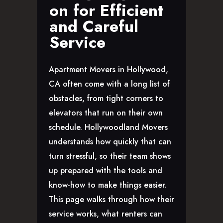
on for Efficient
GLENDALE, CA
and Careful
LOS FELIZ, CA
LOS ANGELES, CA
Service
NORTH HOLLYWOOD, CA
PASADENA, CA
Apartment Movers in Hollywood,
SAN FERNANDO VALLEY, CA
CA often come with a long list of
SANTA MONICA, CA
obstacles, from tight corners to
SOUTH PASADENA, CA
elevators that run on their own
SHERMAN OAKS, CA
schedule. Hollywoodland Movers
STUDIO CITY, CA
understands how quickly that can
WEST HOLLYWOOD, CA
turn stressful, so their team shows
ABOUT
up prepared with the tools and
F.A.Q.S
know-how to make things easier.
BLOG
This page walks through how their
CONTACTS
service works, what renters can