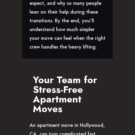
expect, and why so many people
CAREERS
lean on their help during these
transitions. By the end, you’ll
understand how much simpler
your move can feel when the right
crew handles the heavy lifting.
Your Team for
Stress-Free
Apartment
Moves
An apartment move in Hollywood,
CA, can turn complicated fast.