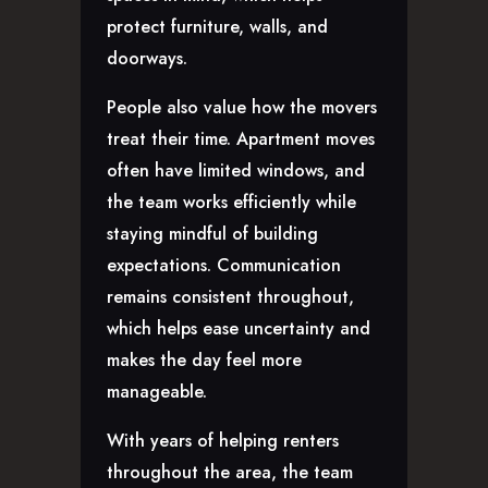
protect furniture, walls, and
doorways.
People also value how the movers
treat their time. Apartment moves
often have limited windows, and
the team works efficiently while
staying mindful of building
expectations. Communication
remains consistent throughout,
which helps ease uncertainty and
makes the day feel more
manageable.
With years of helping renters
throughout the area, the team