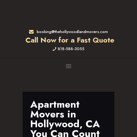
HOME
RATES & SERVICES
RESIDENTIAL MOVERS
booking@thehollywoodlandmovers.com
APARTMENT MOVING
Call Now for a Fast Quote
COMMERCIAL MOVING
818-588-3055
FULL-SERVICE PACKING
LABOR ONLY
LOADING MOVERS
UNLOADING MOVERS
SMALL MOVES
LOCATIONS
Apartment
ALTADENA, CA
Movers in
BEVERLY HILLS, CA
Hollywood, CA
BRENTWOOD, CA
You Can Count
GARDENA, CA