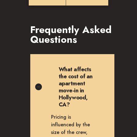
Frequently Asked
Questions
What affects
the cost of an
apartment
move-in in
Hollywood,
CA?
Pricing is
influenced by the
size of the crew,