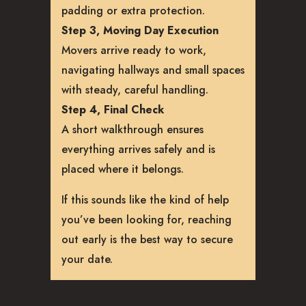
padding or extra protection.
Step 3, Moving Day Execution
Movers arrive ready to work,
navigating hallways and small spaces
with steady, careful handling.
Step 4, Final Check
A short walkthrough ensures
everything arrives safely and is
placed where it belongs.
If this sounds like the kind of help
you’ve been looking for, reaching
out early is the best way to secure
your date.