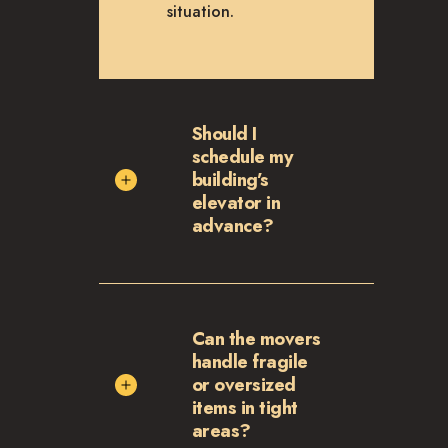
situation.
Should I
schedule my
building’s
elevator in
advance?
Can the movers
handle fragile
or oversized
items in tight
areas?