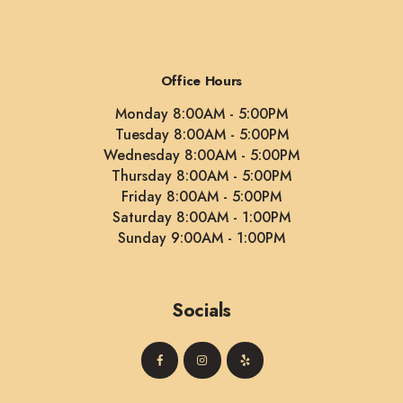
Office Hours
Monday 8:00AM - 5:00PM
Tuesday 8:00AM - 5:00PM
Wednesday 8:00AM - 5:00PM
Thursday 8:00AM - 5:00PM
Friday 8:00AM - 5:00PM
Saturday 8:00AM - 1:00PM
Sunday 9:00AM - 1:00PM
Socials