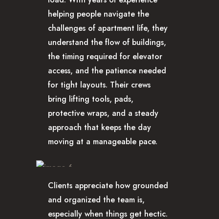
helping people navigate the
challenges of apartment life, they
understand the flow of buildings,
the timing required for elevator
access, and the patience needed
for tight layouts. Their crews
bring lifting tools, pads,
protective wraps, and a steady
approach that keeps the day
moving at a manageable pace.
Clients appreciate how grounded
and organized the team is,
especially when things get hectic.