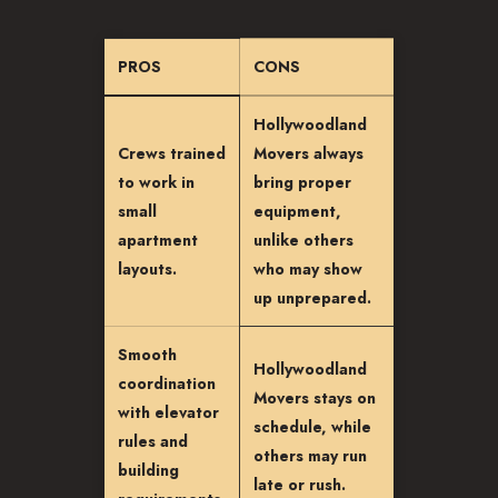
PROS
CONS
Hollywoodland
Crews trained
Movers always
to work in
bring proper
small
equipment,
apartment
unlike others
layouts.
who may show
up unprepared.
Smooth
Hollywoodland
coordination
Movers stays on
with elevator
schedule, while
rules and
others may run
building
late or rush.