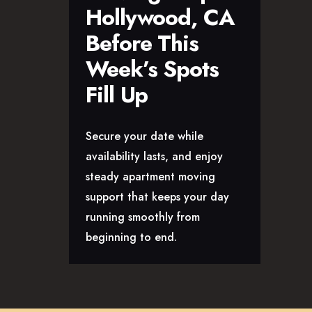
Hollywood, CA
Before This
Week’s Spots
Fill Up
Secure your date while
availability lasts, and enjoy
steady apartment moving
support that keeps your day
running smoothly from
beginning to end.