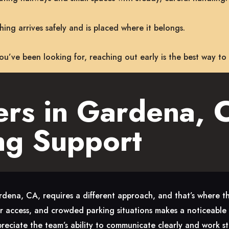
ing arrives safely and is placed where it belongs.
 you’ve been looking for, reaching out early is the best way to
rs in Gardena, C
ng Support
dena, CA, requires a different approach, and that’s where th
or access, and crowded parking situations makes a noticeable d
preciate the team’s ability to communicate clearly and work st