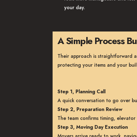
your day.
A Simple Process Bui
Their approach is straightforward 
protecting your items and your buil
Step 1, Planning Call
A quick conversation to go over bui
Step 2, Preparation Review
The team confirms timing, elevator 
Step 3, Moving Day Execution
Movers arrive ready to work, naviga