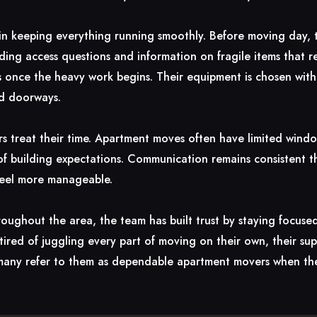
e in keeping everything running smoothly. Before moving day,
lding access questions and information on fragile items that re
s once the heavy work begins. Their equipment is chosen with 
nd doorways.
s treat their time. Apartment moves often have limited wind
l of building expectations. Communication remains consistent 
feel more manageable.
roughout the area, the team has built trust by staying focused
 tired of juggling every part of moving on their own, their s
hy many refer to them as dependable apartment movers when the