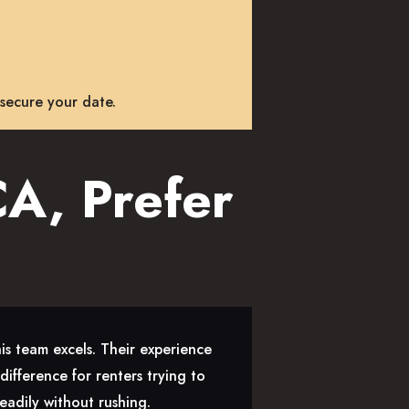
 secure your date.
A, Prefer
is team excels. Their experience
ifference for renters trying to
eadily without rushing.