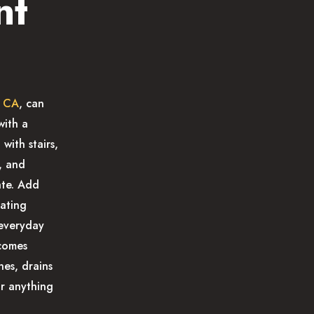
nt
, CA
, can
with a
with stairs,
, and
ate. Add
nating
 everyday
ecomes
nes, drains
or anything