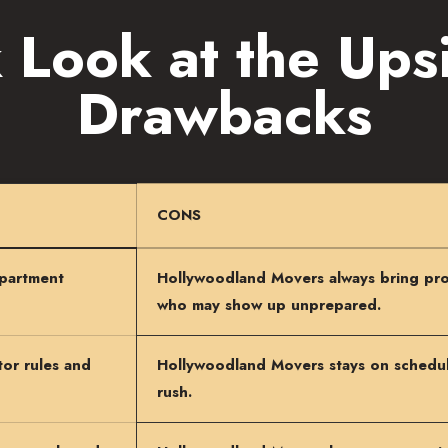
 Look at the Ups
Drawbacks
CONS
apartment
Hollywoodland Movers always bring pro
who may show up unprepared.
or rules and
Hollywoodland Movers stays on schedule
rush.