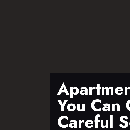
Apartmen
You Can C
Careful S