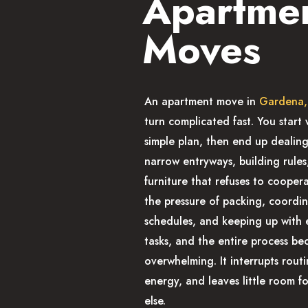
Apartme
Moves
An apartment move in
Gardena
turn complicated fast. You start 
simple plan, then end up dealing 
narrow entryways, building rules
furniture that refuses to cooper
the pressure of packing, coordi
schedules, and keeping up with
tasks, and the entire process b
overwhelming. It interrupts routi
energy, and leaves little room f
else.