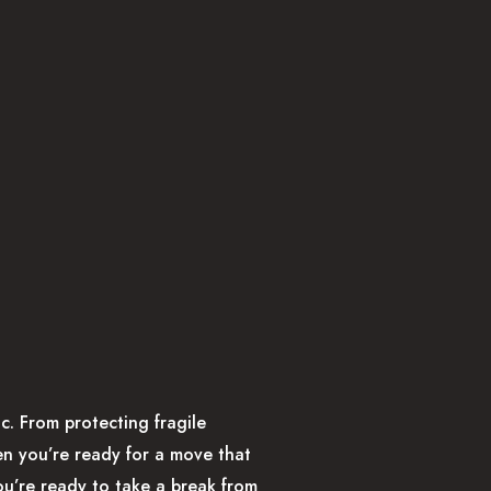
c. From protecting fragile
hen you’re ready for a move that
ou’re ready to take a break from