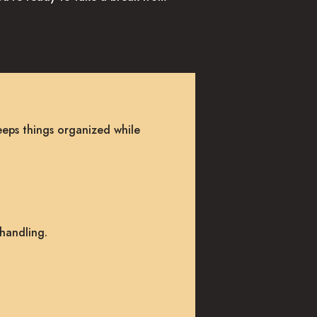
eeps things organized while
 handling.