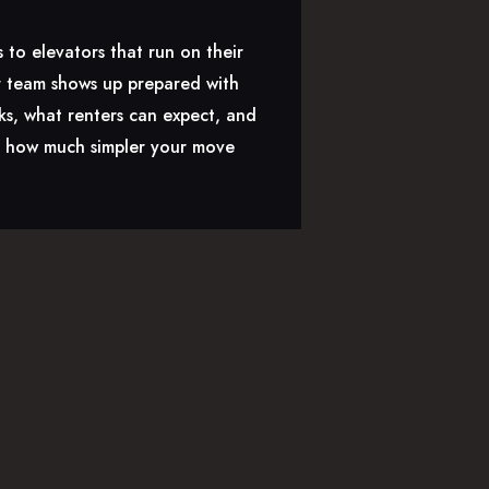
 to elevators that run on their
ir team shows up prepared with
ks, what renters can expect, and
nd how much simpler your move