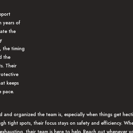
pport
h years of
ate the
ey
, the timing
d the
s. Their
rotective
hat keeps
 pace.
 and organized the team is, especially when things get hecti
ugh tight spots, their focus stays on safety and efficiency. W
exhausting, their team is here to help. Reach out whenever y