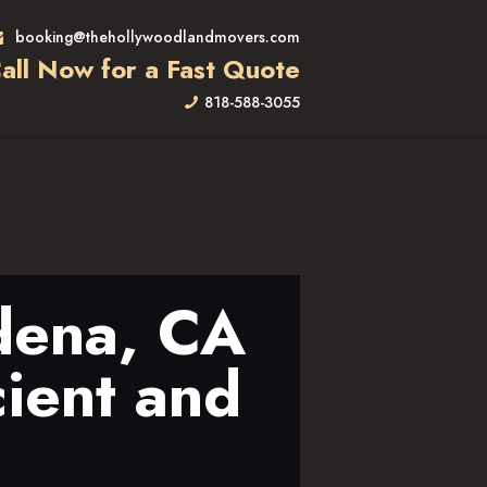
booking@thehollywoodlandmovers.com
all Now for a Fast Quote
818-588-3055
dena, CA
cient and