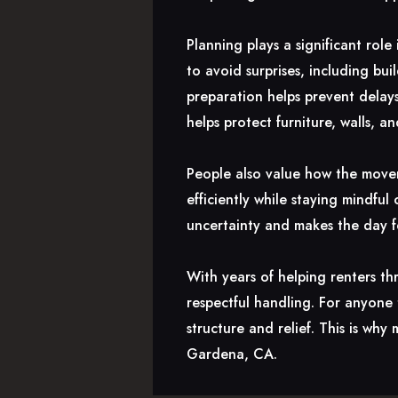
Planning plays a significant rol
to avoid surprises, including bui
preparation helps prevent delay
helps protect furniture, walls, a
People also value how the mover
efficiently while staying mindfu
uncertainty and makes the day 
With years of helping renters th
respectful handling. For anyone
structure and relief. This is w
Gardena, CA.