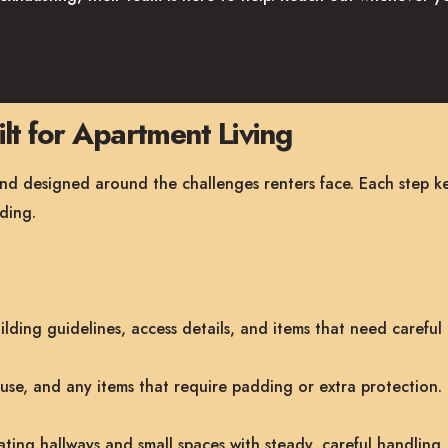
lt for Apartment Living
and designed around the challenges renters face. Each step k
ding.
lding guidelines, access details, and items that need careful
use, and any items that require padding or extra protection.
ting hallways and small spaces with steady, careful handling.