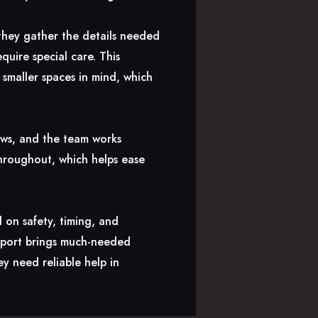
 they gather the details needed
quire special care. This
smaller spaces in mind, which
ows, and the team works
throughout, which helps ease
 on safety, timing, and
upport brings much-needed
y need reliable help in