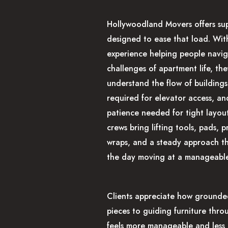
Hollywoodland Movers offers su
designed to ease that load. Wit
experience helping people navig
challenges of apartment life, th
understand the flow of buildings
required for elevator access, an
patience needed for tight layout
crews bring lifting tools, pads, p
wraps, and a steady approach t
the day moving at a manageable
Clients appreciate how grounded
pieces to guiding furniture thro
feels more manageable and less 