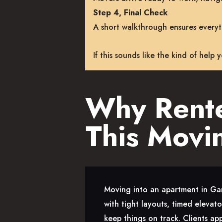
Step 4, Final Check
A short walkthrough ensures everyth
If this sounds like the kind of help
Why Rente
This Movi
Moving into an apartment in Gar
with tight layouts, timed elevat
keep things on track. Clients ap