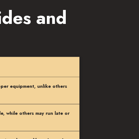
ides and
per equipment, unlike others
, while others may run late or