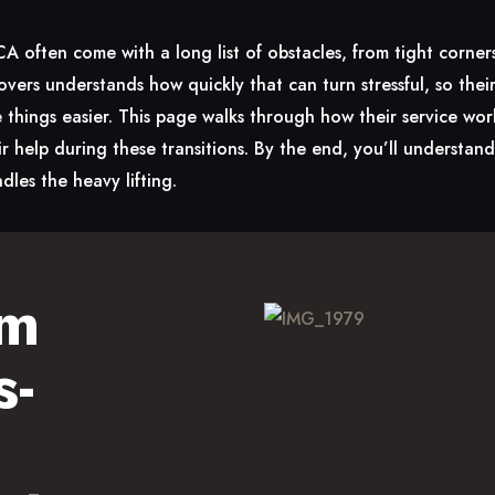
often come with a long list of obstacles, from tight corners
ers understands how quickly that can turn stressful, so the
things easier. This page walks through how their service wor
r help during these transitions. By the end, you’ll understa
dles the heavy lifting.
am
s-