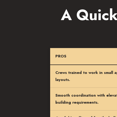
A Quick
PROS
Crews trained to work in small 
layouts.
Smooth coordination with elevat
building requirements.