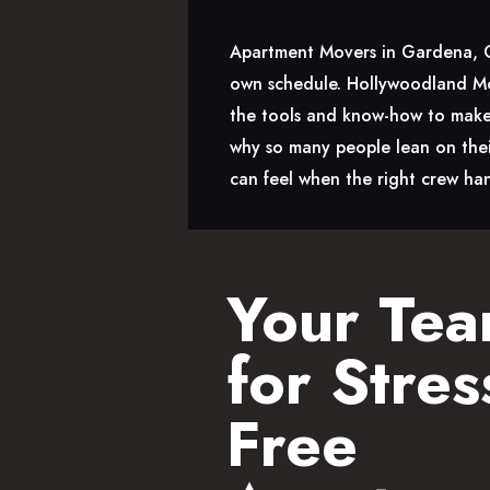
Apartment Movers in Gardena, CA 
own schedule. Hollywoodland Mov
the tools and know-how to make 
why so many people lean on thei
can feel when the right crew han
Your Te
for Stres
Free